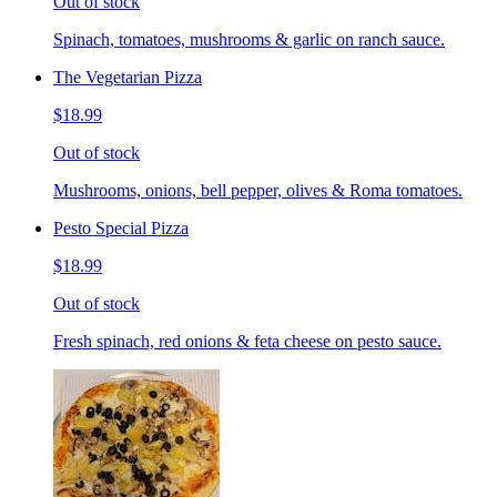
Out of stock
Spinach, tomatoes, mushrooms & garlic on ranch sauce.
The Vegetarian Pizza
$18.99
Out of stock
Mushrooms, onions, bell pepper, olives & Roma tomatoes.
Pesto Special Pizza
$18.99
Out of stock
Fresh spinach, red onions & feta cheese on pesto sauce.