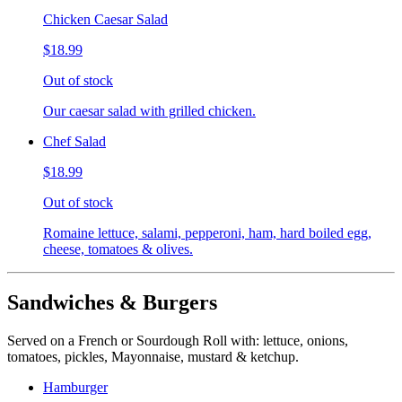
Chicken Caesar Salad
$18.99
Out of stock
Our caesar salad with grilled chicken.
Chef Salad
$18.99
Out of stock
Romaine lettuce, salami, pepperoni, ham, hard boiled egg,
cheese, tomatoes & olives.
Sandwiches & Burgers
Served on a French or Sourdough Roll with: lettuce, onions,
tomatoes, pickles, Mayonnaise, mustard & ketchup.
Hamburger