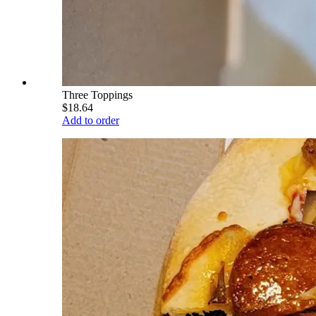
Three Toppings
$18.64
Add to order