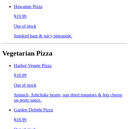
Hawaiian Pizza
$19.99
Out of stock
Smoked ham & juicy pineapple.
Vegetarian Pizza
Harbor Veggie Pizza
$18.99
Out of stock
Spinach, Artichoke hearts, sun dried tomatoes & feta cheese
on pesto sauce.
Garden Delight Pizza
$18.99