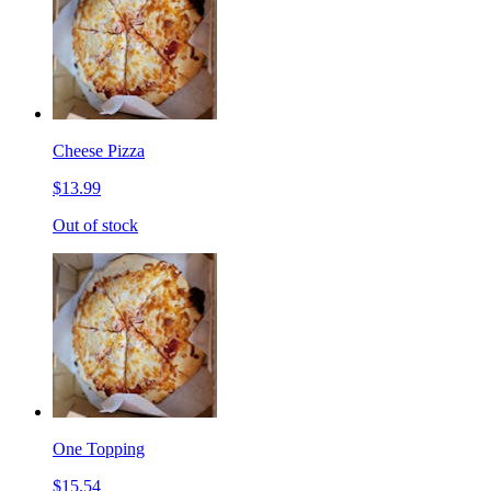
Cheese Pizza
$13.99
Out of stock
One Topping
$15.54