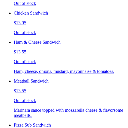
Out of stock
Chicken Sandwich
$13.95
Out of stock
Ham & Cheese Sandwich
$13.55
Out of stock
Ham, cheese, onions, mustard, mayonnaise & tomatoes.
Meatball Sandwich
$13.55
Out of stock
Marinara sauce topped with mozzarella cheese & flavorsome
meatballs.
Pizza Sub Sandwich