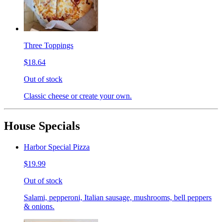
Three Toppings
$18.64
Out of stock
Classic cheese or create your own.
House Specials
Harbor Special Pizza
$19.99
Out of stock
Salami, pepperoni, Italian sausage, mushrooms, bell peppers
& onions.