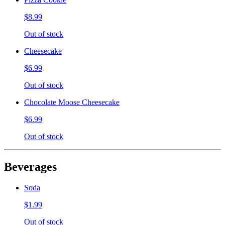
$8.99
Out of stock
Cheesecake
$6.99
Out of stock
Chocolate Moose Cheesecake
$6.99
Out of stock
Beverages
Soda
$1.99
Out of stock