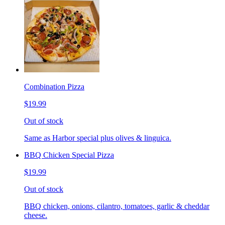
Combination Pizza
$19.99
Out of stock
Same as Harbor special plus olives & linguica.
BBQ Chicken Special Pizza
$19.99
Out of stock
BBQ chicken, onions, cilantro, tomatoes, garlic & cheddar
cheese.