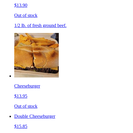
$13.90
Out of stock
1/2 lb. of fresh ground beef.
Cheeseburger
$13.95
Out of stock
Double Cheeseburger
$15.85