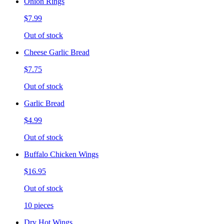
Onion Rings
$7.99
Out of stock
Cheese Garlic Bread
$7.75
Out of stock
Garlic Bread
$4.99
Out of stock
Buffalo Chicken Wings
$16.95
Out of stock
10 pieces
Dry Hot Wings