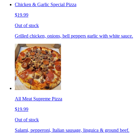
Chicken & Garlic Special Pizza
$19.99
Out of stock
Grilled chicken, onions, bell peppers garlic with white sauce.
All Meat Supreme Pizza
$19.99
Out of stock
Salami, pepperoni, Italian sausage, linguica & ground beef.