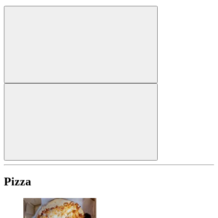
Pizza