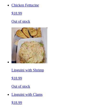
Chicken Fettucine
$18.99
Out of stock
Linguini with Shrimp
$18.99
Out of stock
Linguini with Clams
$18.99