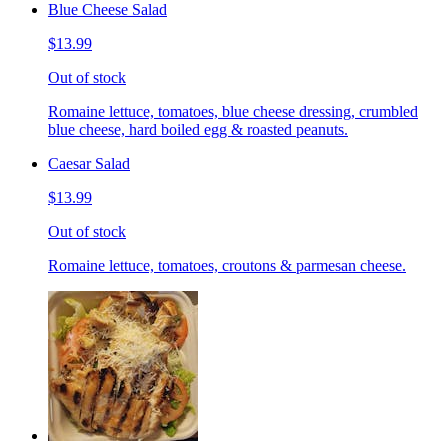
Blue Cheese Salad
$13.99
Out of stock
Romaine lettuce, tomatoes, blue cheese dressing, crumbled
blue cheese, hard boiled egg & roasted peanuts.
Caesar Salad
$13.99
Out of stock
Romaine lettuce, tomatoes, croutons & parmesan cheese.