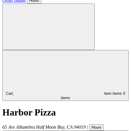
Order online
Hours
Cart,
item
items
0
items
Harbor Pizza
65 Ave Alhambra
Half Moon Bay
,
CA
94019
|
Hours