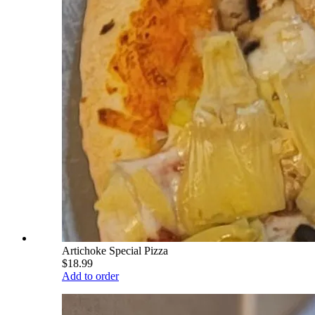
Artichoke Special Pizza
$18.99
Add to order