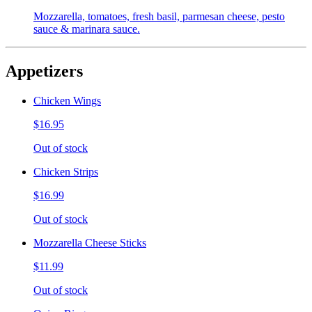
Mozzarella, tomatoes, fresh basil, parmesan cheese, pesto
sauce & marinara sauce.
Appetizers
Chicken Wings
$16.95
Out of stock
Chicken Strips
$16.99
Out of stock
Mozzarella Cheese Sticks
$11.99
Out of stock