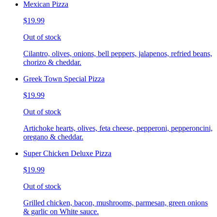
Mexican Pizza
$19.99
Out of stock
Cilantro, olives, onions, bell peppers, jalapenos, refried beans,
chorizo & cheddar.
Greek Town Special Pizza
$19.99
Out of stock
Artichoke hearts, olives, feta cheese, pepperoni, pepperoncini,
oregano & cheddar.
Super Chicken Deluxe Pizza
$19.99
Out of stock
Grilled chicken, bacon, mushrooms, parmesan, green onions
& garlic on White sauce.