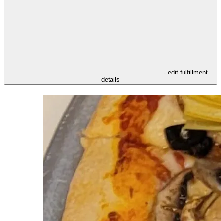
- edit fulfillment
details