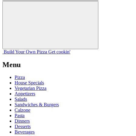
Build Your
Own
Pizza
Get cookin'
Menu
Pizza
House Specials
Vegetarian Pizza
Appetizers
Salads
Sandwiches & Burgers
Calzone
Pasta
Dinners
Desserts
Beverages