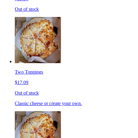
Out of stock
Two Toppings
$17.09
Out of stock
Classic cheese or create your own.