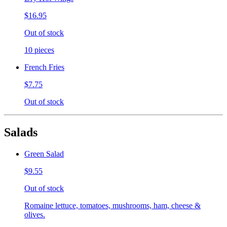
$16.95
Out of stock
10 pieces
French Fries
$7.75
Out of stock
Salads
Green Salad
$9.55
Out of stock
Romaine lettuce, tomatoes, mushrooms, ham, cheese &
olives.