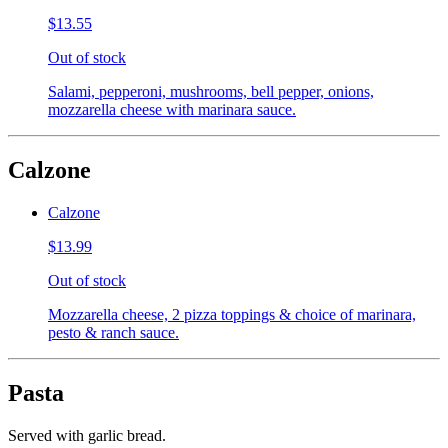
$13.55
Out of stock
Salami, pepperoni, mushrooms, bell pepper, onions,
mozzarella cheese with marinara sauce.
Calzone
Calzone
$13.99
Out of stock
Mozzarella cheese, 2 pizza toppings & choice of marinara,
pesto & ranch sauce.
Pasta
Served with garlic bread.