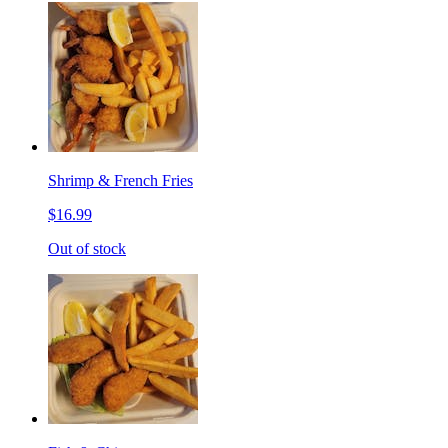
Shrimp & French Fries
$16.99
Out of stock