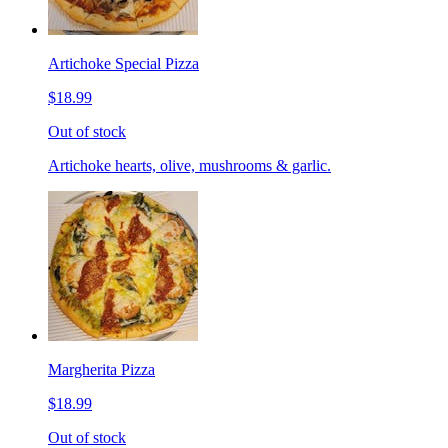
Artichoke Special Pizza
$18.99
Out of stock
Artichoke hearts, olive, mushrooms & garlic.
Margherita Pizza
$18.99
Out of stock