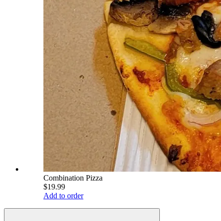
Combination Pizza
$19.99
Add to order