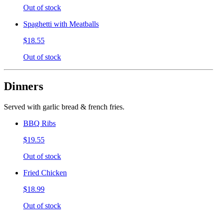
Out of stock
Spaghetti with Meatballs
$18.55
Out of stock
Dinners
Served with garlic bread & french fries.
BBQ Ribs
$19.55
Out of stock
Fried Chicken
$18.99
Out of stock