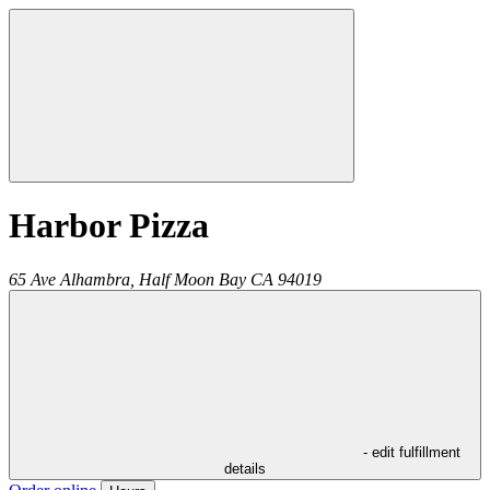
Harbor Pizza
65 Ave Alhambra,
Half Moon Bay
CA
94019
- edit fulfillment
details