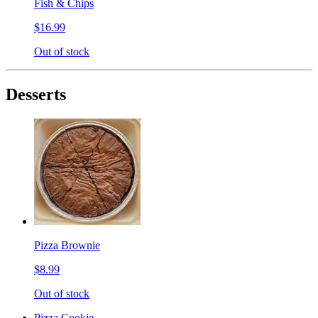
Fish & Chips
$16.99
Out of stock
Desserts
Pizza Brownie
$8.99
Out of stock
Pizza Cookie