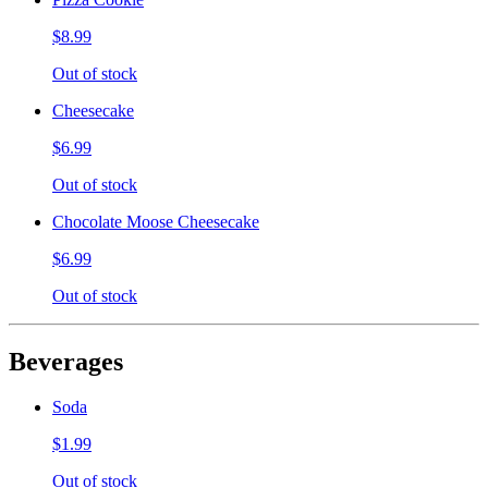
$8.99
Out of stock
Cheesecake
$6.99
Out of stock
Chocolate Moose Cheesecake
$6.99
Out of stock
Beverages
Soda
$1.99
Out of stock