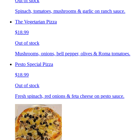
Out of stock
Spinach, tomatoes, mushrooms & garlic on ranch sauce.
The Vegetarian Pizza
$18.99
Out of stock
Mushrooms, onions, bell pepper, olives & Roma tomatoes.
Pesto Special Pizza
$18.99
Out of stock
Fresh spinach, red onions & feta cheese on pesto sauce.