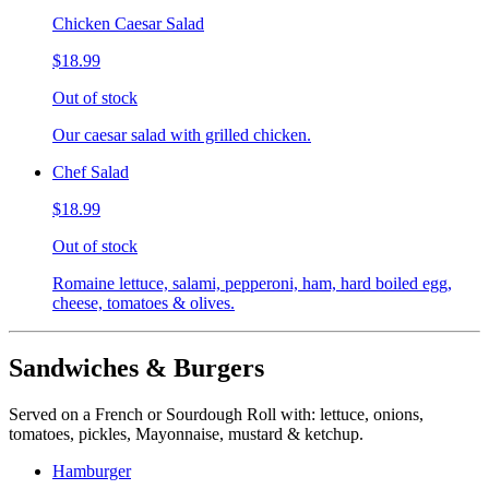
Chicken Caesar Salad
$18.99
Out of stock
Our caesar salad with grilled chicken.
Chef Salad
$18.99
Out of stock
Romaine lettuce, salami, pepperoni, ham, hard boiled egg,
cheese, tomatoes & olives.
Sandwiches & Burgers
Served on a French or Sourdough Roll with: lettuce, onions,
tomatoes, pickles, Mayonnaise, mustard & ketchup.
Hamburger