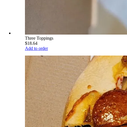
Three Toppings
$18.64
Add to order