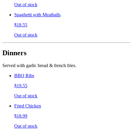
Out of stock
Spaghetti with Meatballs
$18.55
Out of stock
Dinners
Served with garlic bread & french fries.
BBQ Ribs
$19.55
Out of stock
Fried Chicken
$18.99
Out of stock