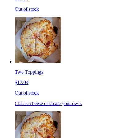
Out of stock
Two Toppings
$17.09
Out of stock
Classic cheese or create your own.