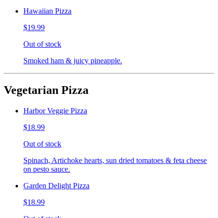
Hawaiian Pizza
$19.99
Out of stock
Smoked ham & juicy pineapple.
Vegetarian Pizza
Harbor Veggie Pizza
$18.99
Out of stock
Spinach, Artichoke hearts, sun dried tomatoes & feta cheese
on pesto sauce.
Garden Delight Pizza
$18.99