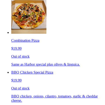
Combination Pizza
$19.99
Out of stock
Same as Harbor special plus olives & linguica.
BBQ Chicken Special Pizza
$19.99
Out of stock
BBQ chicken, onions, cilantro, tomatoes, garlic & cheddar
cheese.