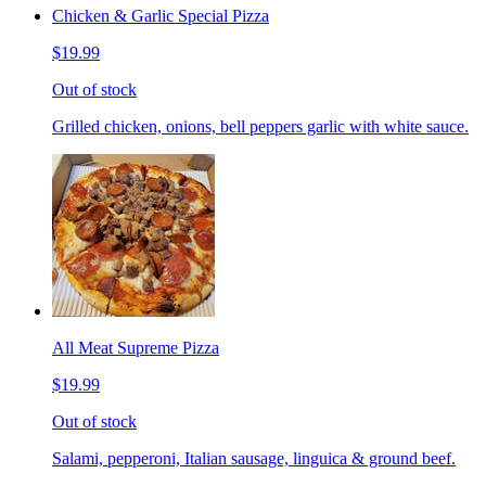
Chicken & Garlic Special Pizza
$19.99
Out of stock
Grilled chicken, onions, bell peppers garlic with white sauce.
All Meat Supreme Pizza
$19.99
Out of stock
Salami, pepperoni, Italian sausage, linguica & ground beef.