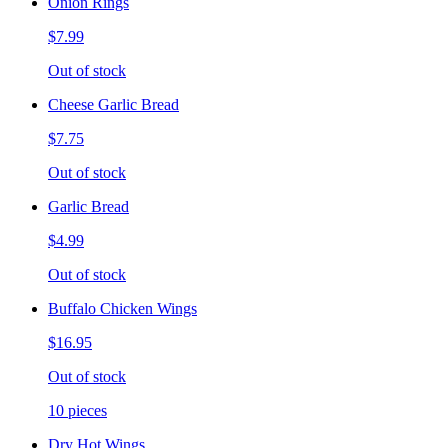
Onion Rings
$7.99
Out of stock
Cheese Garlic Bread
$7.75
Out of stock
Garlic Bread
$4.99
Out of stock
Buffalo Chicken Wings
$16.95
Out of stock
10 pieces
Dry Hot Wings