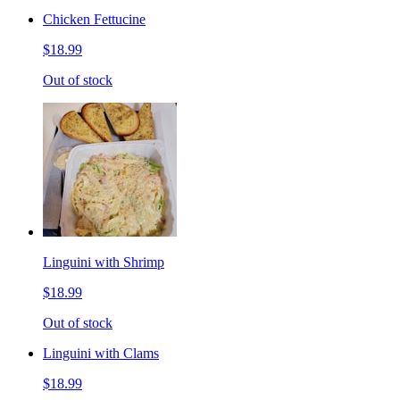
Chicken Fettucine
$18.99
Out of stock
Linguini with Shrimp
$18.99
Out of stock
Linguini with Clams
$18.99