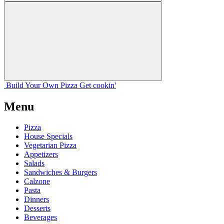
Build Your
Own
Pizza
Get cookin'
Menu
Pizza
House Specials
Vegetarian Pizza
Appetizers
Salads
Sandwiches & Burgers
Calzone
Pasta
Dinners
Desserts
Beverages