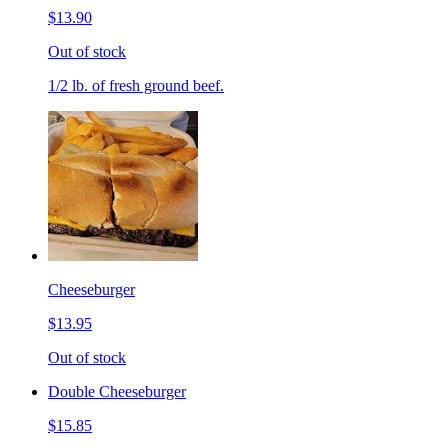
$13.90
Out of stock
1/2 lb. of fresh ground beef.
Cheeseburger
$13.95
Out of stock
Double Cheeseburger
$15.85