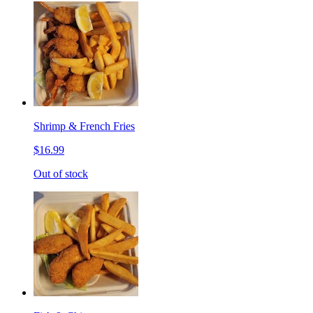
Shrimp & French Fries
$16.99
Out of stock