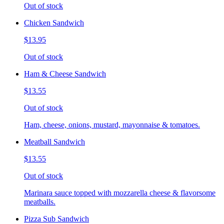
Out of stock
Chicken Sandwich
$13.95
Out of stock
Ham & Cheese Sandwich
$13.55
Out of stock
Ham, cheese, onions, mustard, mayonnaise & tomatoes.
Meatball Sandwich
$13.55
Out of stock
Marinara sauce topped with mozzarella cheese & flavorsome
meatballs.
Pizza Sub Sandwich