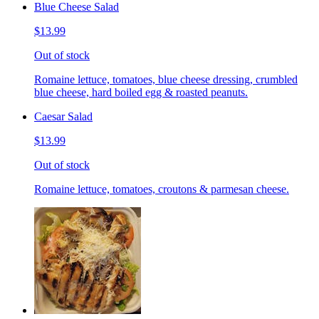
Blue Cheese Salad
$13.99
Out of stock
Romaine lettuce, tomatoes, blue cheese dressing, crumbled
blue cheese, hard boiled egg & roasted peanuts.
Caesar Salad
$13.99
Out of stock
Romaine lettuce, tomatoes, croutons & parmesan cheese.