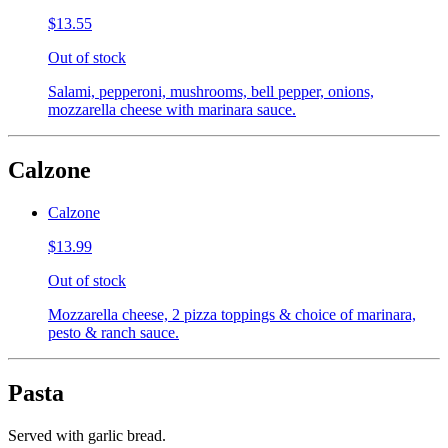
$13.55
Out of stock
Salami, pepperoni, mushrooms, bell pepper, onions,
mozzarella cheese with marinara sauce.
Calzone
Calzone
$13.99
Out of stock
Mozzarella cheese, 2 pizza toppings & choice of marinara,
pesto & ranch sauce.
Pasta
Served with garlic bread.