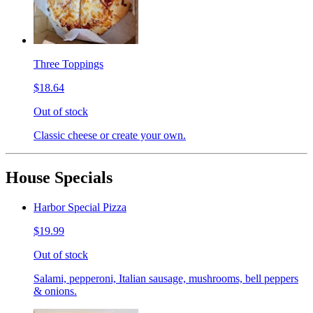
Three Toppings
$18.64
Out of stock
Classic cheese or create your own.
House Specials
Harbor Special Pizza
$19.99
Out of stock
Salami, pepperoni, Italian sausage, mushrooms, bell peppers
& onions.