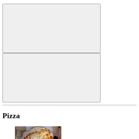
Pizza