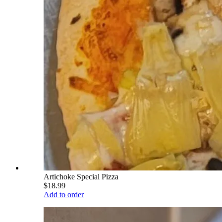
Artichoke Special Pizza
$18.99
Add to order