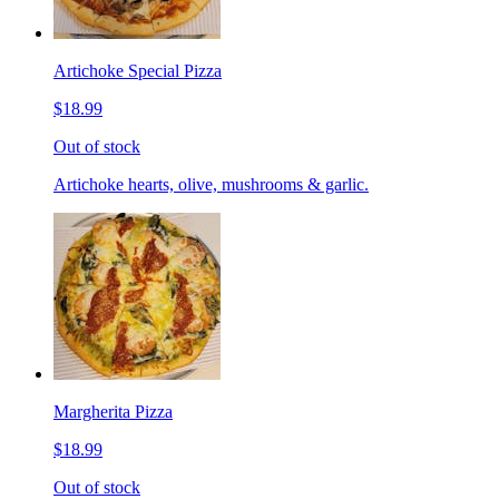
Artichoke Special Pizza
$18.99
Out of stock
Artichoke hearts, olive, mushrooms & garlic.
Margherita Pizza
$18.99
Out of stock