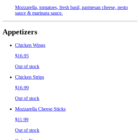
Mozzarella, tomatoes, fresh basil, parmesan cheese, pesto
sauce & marinara sauce.
Appetizers
Chicken Wings
$16.95
Out of stock
Chicken Strips
$16.99
Out of stock
Mozzarella Cheese Sticks
$11.99
Out of stock