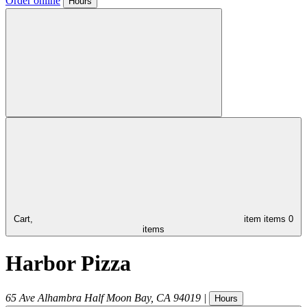
Order online
Hours
Cart,
item
items
0
items
Harbor Pizza
65 Ave Alhambra
Half Moon Bay
,
CA
94019
|
Hours