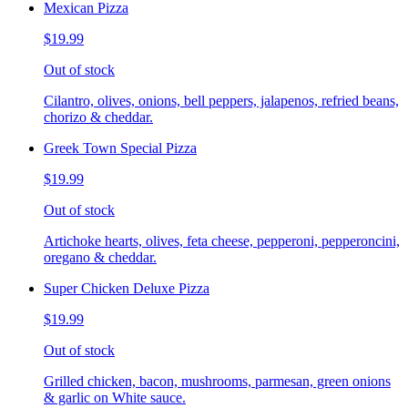
Mexican Pizza
$19.99
Out of stock
Cilantro, olives, onions, bell peppers, jalapenos, refried beans,
chorizo & cheddar.
Greek Town Special Pizza
$19.99
Out of stock
Artichoke hearts, olives, feta cheese, pepperoni, pepperoncini,
oregano & cheddar.
Super Chicken Deluxe Pizza
$19.99
Out of stock
Grilled chicken, bacon, mushrooms, parmesan, green onions
& garlic on White sauce.