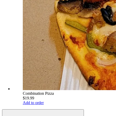
Combination Pizza
$19.99
Add to order