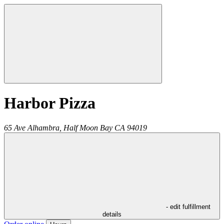
Harbor Pizza
65 Ave Alhambra,
Half Moon Bay
CA
94019
- edit fulfillment
details