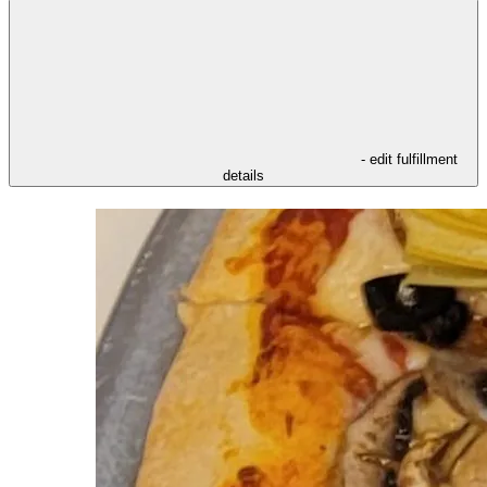
- edit fulfillment
details