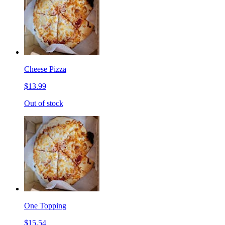
Cheese Pizza
$13.99
Out of stock
One Topping
$15.54