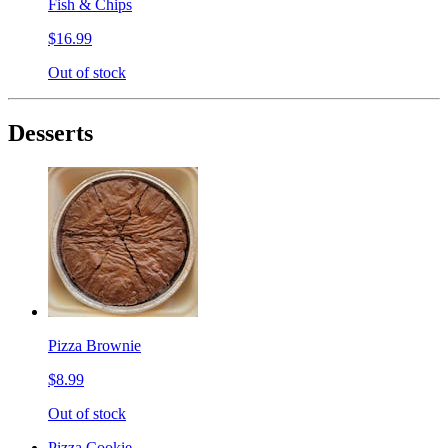
Fish & Chips
$16.99
Out of stock
Desserts
Pizza Brownie
$8.99
Out of stock
Pizza Cookie