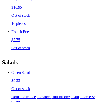
$16.95
Out of stock
10 pieces
French Fries
$7.75
Out of stock
Salads
Green Salad
$9.55
Out of stock
Romaine lettuce, tomatoes, mushrooms, ham, cheese &
olives.