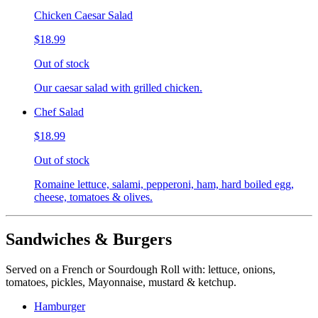
Chicken Caesar Salad
$18.99
Out of stock
Our caesar salad with grilled chicken.
Chef Salad
$18.99
Out of stock
Romaine lettuce, salami, pepperoni, ham, hard boiled egg,
cheese, tomatoes & olives.
Sandwiches & Burgers
Served on a French or Sourdough Roll with: lettuce, onions,
tomatoes, pickles, Mayonnaise, mustard & ketchup.
Hamburger