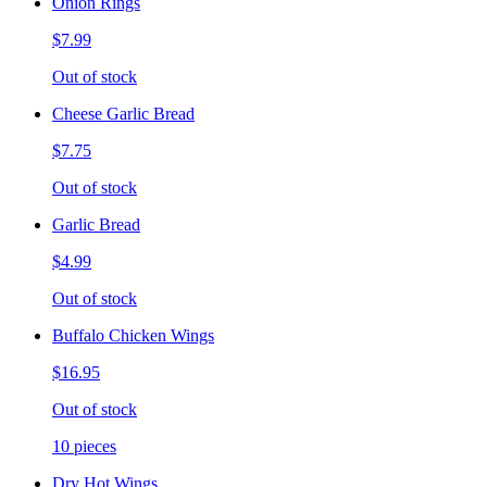
Onion Rings
$7.99
Out of stock
Cheese Garlic Bread
$7.75
Out of stock
Garlic Bread
$4.99
Out of stock
Buffalo Chicken Wings
$16.95
Out of stock
10 pieces
Dry Hot Wings