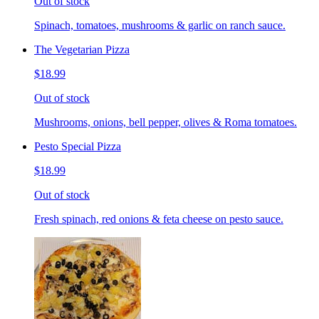
Out of stock
Spinach, tomatoes, mushrooms & garlic on ranch sauce.
The Vegetarian Pizza
$18.99
Out of stock
Mushrooms, onions, bell pepper, olives & Roma tomatoes.
Pesto Special Pizza
$18.99
Out of stock
Fresh spinach, red onions & feta cheese on pesto sauce.