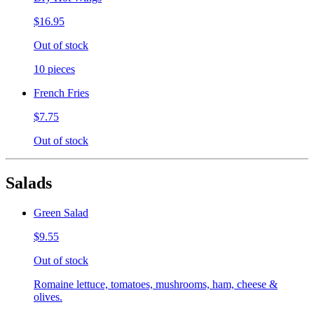
$16.95
Out of stock
10 pieces
French Fries
$7.75
Out of stock
Salads
Green Salad
$9.55
Out of stock
Romaine lettuce, tomatoes, mushrooms, ham, cheese &
olives.