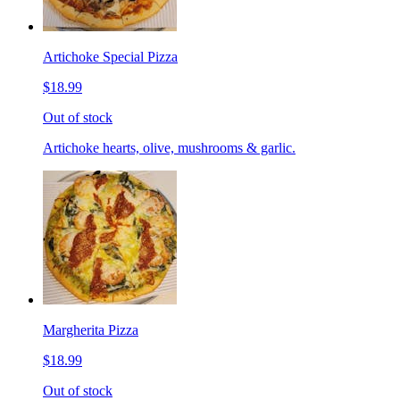
Artichoke Special Pizza
$18.99
Out of stock
Artichoke hearts, olive, mushrooms & garlic.
Margherita Pizza
$18.99
Out of stock