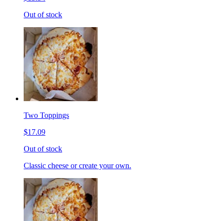
Out of stock
Two Toppings
$17.09
Out of stock
Classic cheese or create your own.