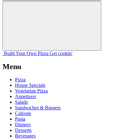
Build Your
Own
Pizza
Get cookin'
Menu
Pizza
House Specials
Vegetarian Pizza
Appetizers
Salads
Sandwiches & Burgers
Calzone
Pasta
Dinners
Desserts
Beverages