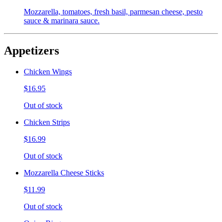
Mozzarella, tomatoes, fresh basil, parmesan cheese, pesto
sauce & marinara sauce.
Appetizers
Chicken Wings
$16.95
Out of stock
Chicken Strips
$16.99
Out of stock
Mozzarella Cheese Sticks
$11.99
Out of stock