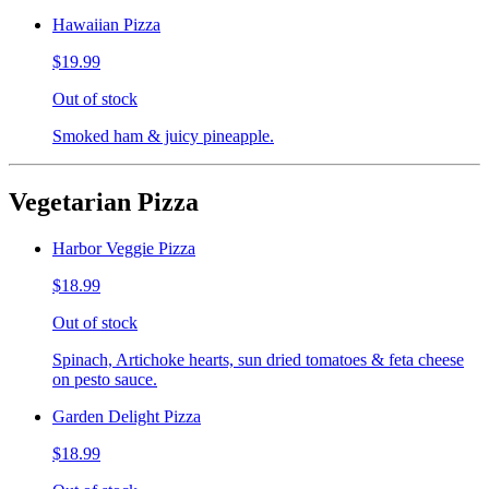
Hawaiian Pizza
$19.99
Out of stock
Smoked ham & juicy pineapple.
Vegetarian Pizza
Harbor Veggie Pizza
$18.99
Out of stock
Spinach, Artichoke hearts, sun dried tomatoes & feta cheese
on pesto sauce.
Garden Delight Pizza
$18.99