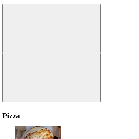
Pizza