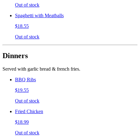
Out of stock
Spaghetti with Meatballs
$18.55
Out of stock
Dinners
Served with garlic bread & french fries.
BBQ Ribs
$19.55
Out of stock
Fried Chicken
$18.99
Out of stock