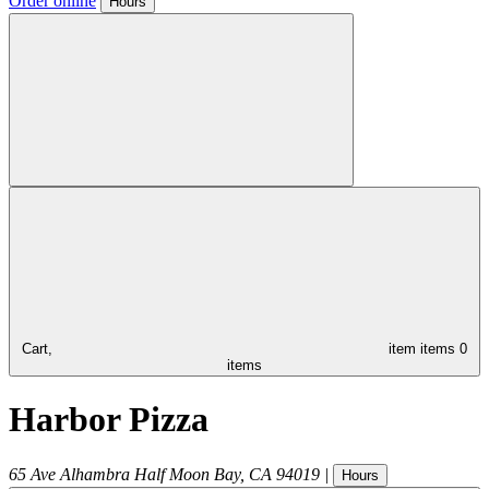
Order online
Hours
Cart,
item
items
0
items
Harbor Pizza
65 Ave Alhambra
Half Moon Bay
,
CA
94019
|
Hours