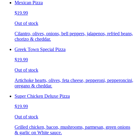
Mexican Pizza
$19.99
Out of stock
Cilantro, olives, onions, bell peppers, jalapenos, refried beans,
chorizo & cheddar.
Greek Town Special Pizza
$19.99
Out of stock
Artichoke hearts, olives, feta cheese, pepperoni, pepperoncini,
oregano & cheddar.
Super Chicken Deluxe Pizza
$19.99
Out of stock
Grilled chicken, bacon, mushrooms, parmesan, green onions
& garlic on White sauce.