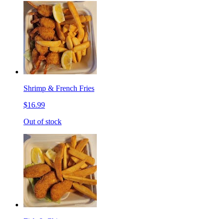
Shrimp & French Fries
$16.99
Out of stock