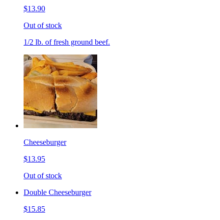
$13.90
Out of stock
1/2 lb. of fresh ground beef.
Cheeseburger
$13.95
Out of stock
Double Cheeseburger
$15.85