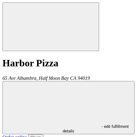
Harbor Pizza
65 Ave Alhambra,
Half Moon Bay
CA
94019
- edit fulfillment
details