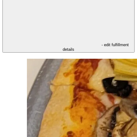
- edit fulfillment
details