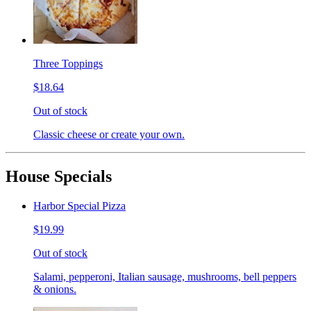
Three Toppings
$18.64
Out of stock
Classic cheese or create your own.
House Specials
Harbor Special Pizza
$19.99
Out of stock
Salami, pepperoni, Italian sausage, mushrooms, bell peppers
& onions.