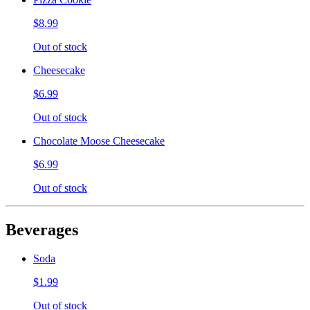
$8.99
Out of stock
Cheesecake
$6.99
Out of stock
Chocolate Moose Cheesecake
$6.99
Out of stock
Beverages
Soda
$1.99
Out of stock