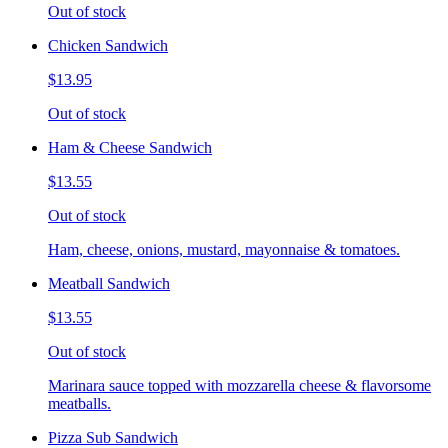
Out of stock
Chicken Sandwich
$13.95
Out of stock
Ham & Cheese Sandwich
$13.55
Out of stock
Ham, cheese, onions, mustard, mayonnaise & tomatoes.
Meatball Sandwich
$13.55
Out of stock
Marinara sauce topped with mozzarella cheese & flavorsome
meatballs.
Pizza Sub Sandwich