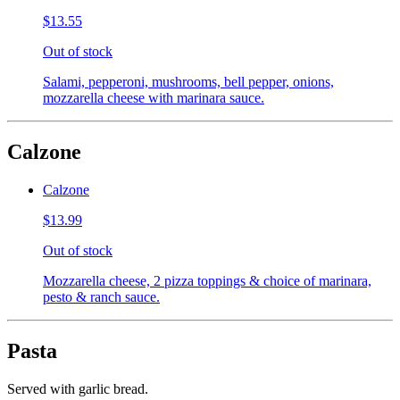
$13.55
Out of stock
Salami, pepperoni, mushrooms, bell pepper, onions,
mozzarella cheese with marinara sauce.
Calzone
Calzone
$13.99
Out of stock
Mozzarella cheese, 2 pizza toppings & choice of marinara,
pesto & ranch sauce.
Pasta
Served with garlic bread.