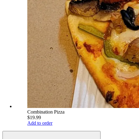
Combination Pizza
$19.99
Add to order