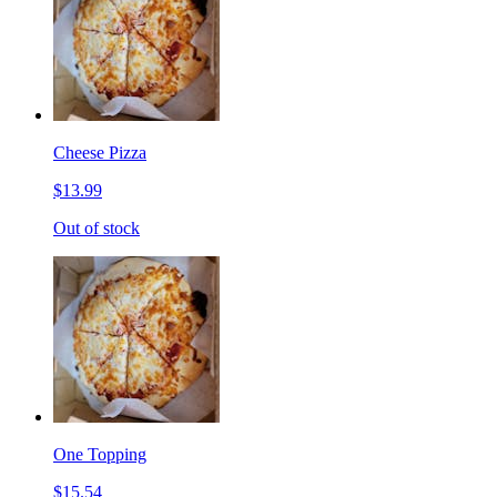
Cheese Pizza
$13.99
Out of stock
One Topping
$15.54