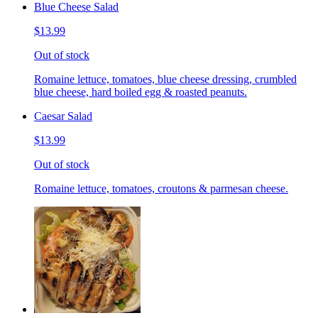
Blue Cheese Salad
$13.99
Out of stock
Romaine lettuce, tomatoes, blue cheese dressing, crumbled
blue cheese, hard boiled egg & roasted peanuts.
Caesar Salad
$13.99
Out of stock
Romaine lettuce, tomatoes, croutons & parmesan cheese.