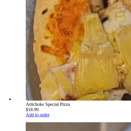
Artichoke Special Pizza
$18.99
Add to order