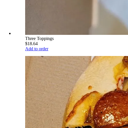
Three Toppings
$18.64
Add to order