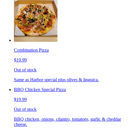
Combination Pizza
$19.99
Out of stock
Same as Harbor special plus olives & linguica.
BBQ Chicken Special Pizza
$19.99
Out of stock
BBQ chicken, onions, cilantro, tomatoes, garlic & cheddar
cheese.