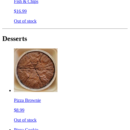
Fish & Chips
$16.99
Out of stock
Desserts
Pizza Brownie
$8.99
Out of stock
Pizza Cookie