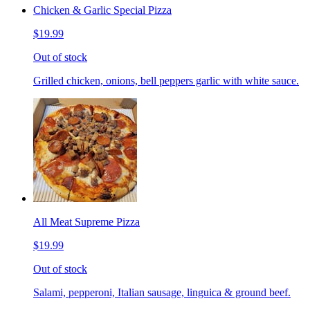
Chicken & Garlic Special Pizza
$19.99
Out of stock
Grilled chicken, onions, bell peppers garlic with white sauce.
All Meat Supreme Pizza
$19.99
Out of stock
Salami, pepperoni, Italian sausage, linguica & ground beef.