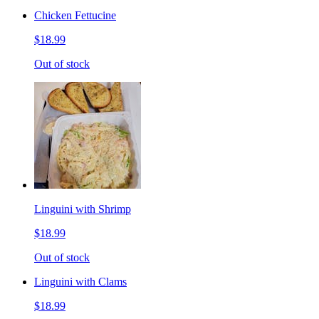
Chicken Fettucine
$18.99
Out of stock
Linguini with Shrimp
$18.99
Out of stock
Linguini with Clams
$18.99