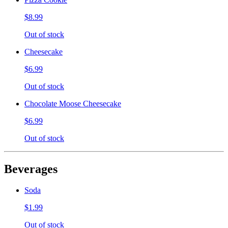
$8.99
Out of stock
Cheesecake
$6.99
Out of stock
Chocolate Moose Cheesecake
$6.99
Out of stock
Beverages
Soda
$1.99
Out of stock