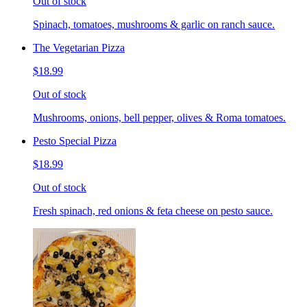
Out of stock
Spinach, tomatoes, mushrooms & garlic on ranch sauce.
The Vegetarian Pizza
$18.99
Out of stock
Mushrooms, onions, bell pepper, olives & Roma tomatoes.
Pesto Special Pizza
$18.99
Out of stock
Fresh spinach, red onions & feta cheese on pesto sauce.