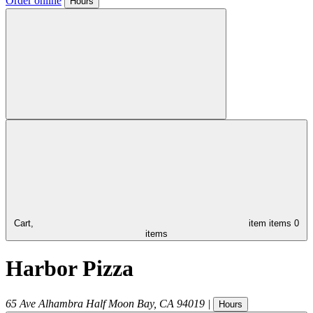
Order online
Hours
Cart,
item
items
0
items
Harbor Pizza
65 Ave Alhambra
Half Moon Bay
,
CA
94019
|
Hours