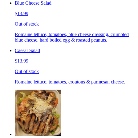
Blue Cheese Salad
$13.99
Out of stock
Romaine lettuce, tomatoes, blue cheese dressing, crumbled
blue cheese, hard boiled egg & roasted peanuts.
Caesar Salad
$13.99
Out of stock
Romaine lettuce, tomatoes, croutons & parmesan cheese.