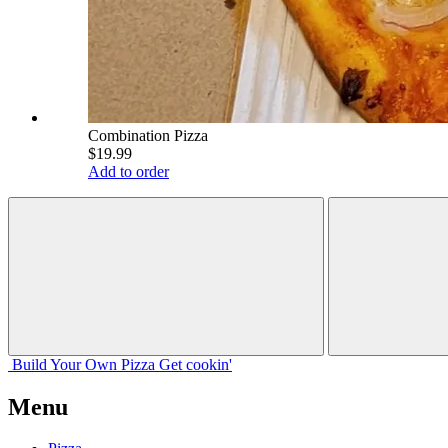
Combination Pizza
$19.99
Add to order
Build Your
Own
Pizza
Get cookin'
Menu