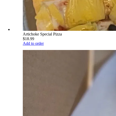
Artichoke Special Pizza
$18.99
Add to order