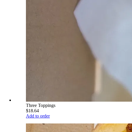
Three Toppings
$18.64
Add to order