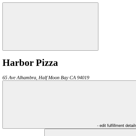
Harbor Pizza
65 Ave Alhambra,
Half Moon Bay
CA
94019
- edit fulfillment detail