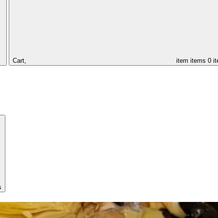
Cart,
item
items
0 i
s