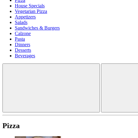
Pizza
House Specials
Vegetarian Pizza
Appetizers
Salads
Sandwiches & Burgers
Calzone
Pasta
Dinners
Desserts
Beverages
Pizza