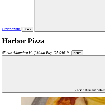
Order online
Hours
Harbor Pizza
65 Ave Alhambra
Half Moon Bay
,
CA
94019
|
Hours
- edit fulfillment detail