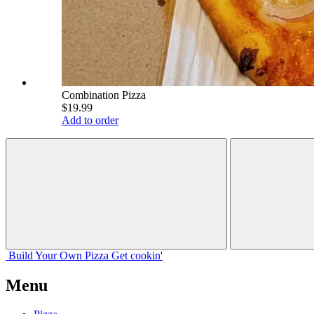
Combination Pizza
$19.99
Add to order
Build Your
Own
Pizza
Get cookin'
Menu