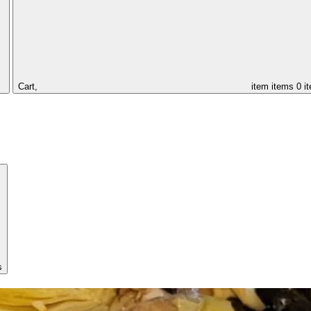
Cart,
item
items
0 i
s