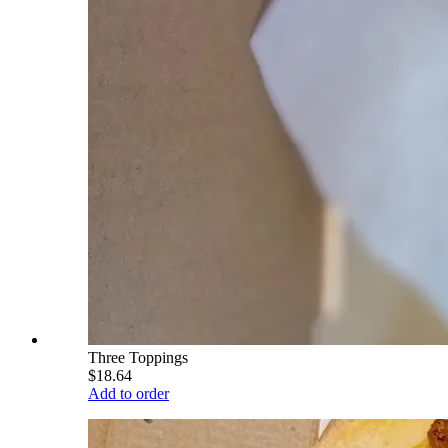
Three Toppings
$18.64
Add to order