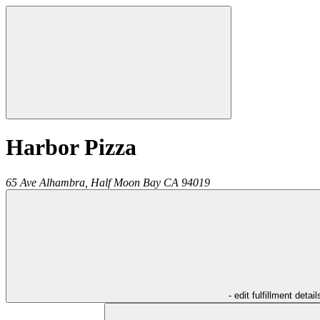
Harbor Pizza
65 Ave Alhambra,
Half Moon Bay
CA
94019
- edit fulfillment detail