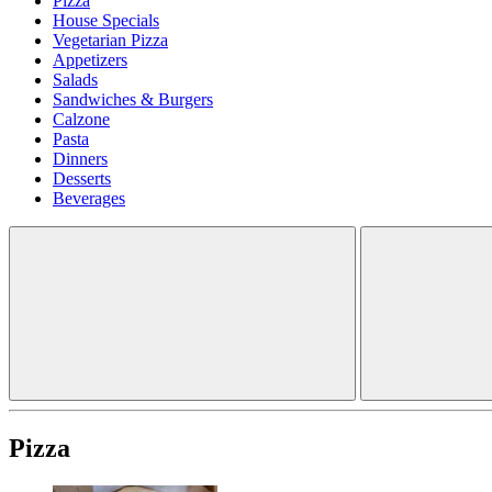
Pizza
House Specials
Vegetarian Pizza
Appetizers
Salads
Sandwiches & Burgers
Calzone
Pasta
Dinners
Desserts
Beverages
Pizza