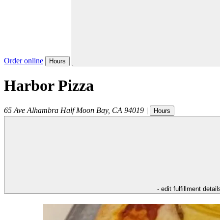
Order online
Hours
Harbor Pizza
65 Ave Alhambra
Half Moon Bay
,
CA
94019
|
Hours
- edit fulfillment detail