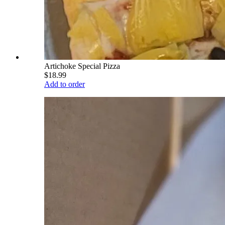
Artichoke Special Pizza
$18.99
Add to order