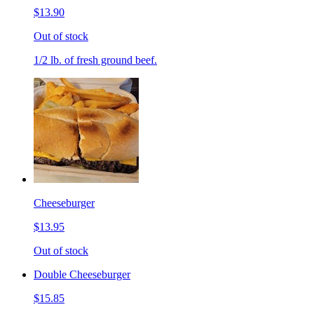
$13.90
Out of stock
1/2 lb. of fresh ground beef.
Cheeseburger
$13.95
Out of stock
Double Cheeseburger
$15.85