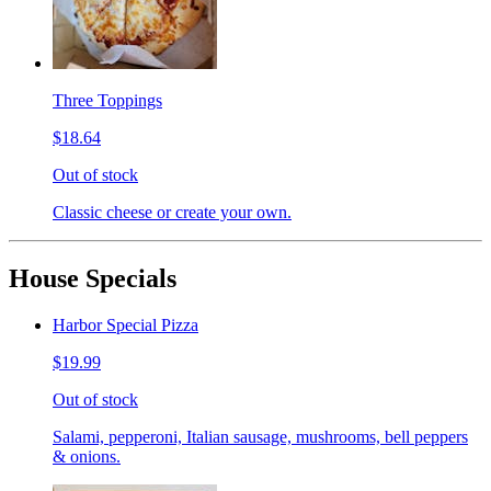
Three Toppings
$18.64
Out of stock
Classic cheese or create your own.
House Specials
Harbor Special Pizza
$19.99
Out of stock
Salami, pepperoni, Italian sausage, mushrooms, bell peppers
& onions.