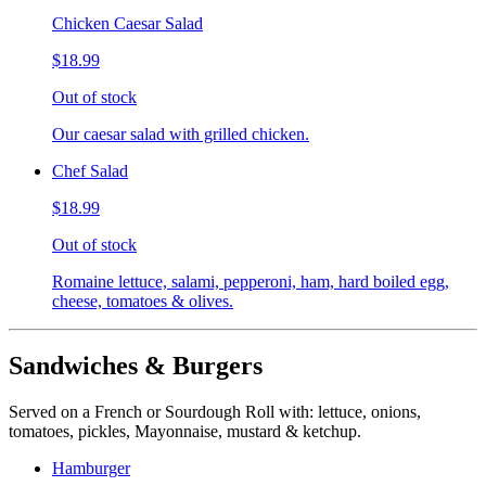
Chicken Caesar Salad
$18.99
Out of stock
Our caesar salad with grilled chicken.
Chef Salad
$18.99
Out of stock
Romaine lettuce, salami, pepperoni, ham, hard boiled egg,
cheese, tomatoes & olives.
Sandwiches & Burgers
Served on a French or Sourdough Roll with: lettuce, onions,
tomatoes, pickles, Mayonnaise, mustard & ketchup.
Hamburger