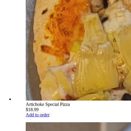
Artichoke Special Pizza
$18.99
Add to order