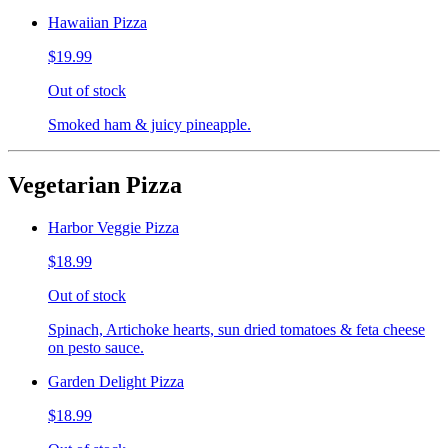
Hawaiian Pizza
$19.99
Out of stock
Smoked ham & juicy pineapple.
Vegetarian Pizza
Harbor Veggie Pizza
$18.99
Out of stock
Spinach, Artichoke hearts, sun dried tomatoes & feta cheese
on pesto sauce.
Garden Delight Pizza
$18.99