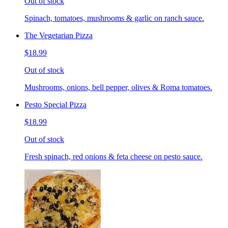
Out of stock
Spinach, tomatoes, mushrooms & garlic on ranch sauce.
The Vegetarian Pizza
$18.99
Out of stock
Mushrooms, onions, bell pepper, olives & Roma tomatoes.
Pesto Special Pizza
$18.99
Out of stock
Fresh spinach, red onions & feta cheese on pesto sauce.