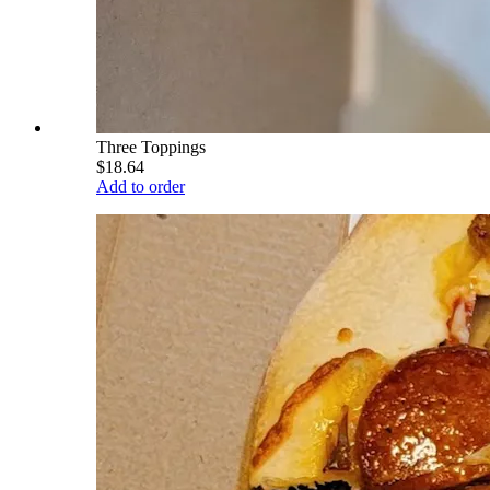
Three Toppings
$18.64
Add to order