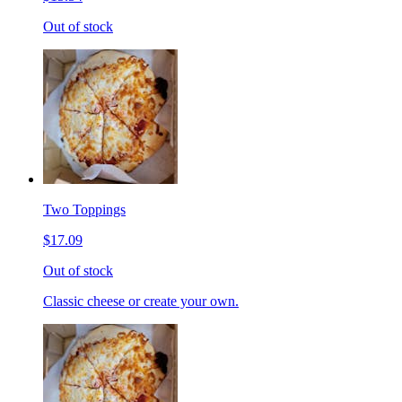
Out of stock
Two Toppings
$17.09
Out of stock
Classic cheese or create your own.