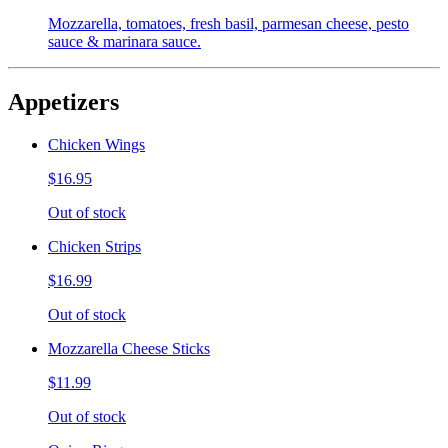
Mozzarella, tomatoes, fresh basil, parmesan cheese, pesto
sauce & marinara sauce.
Appetizers
Chicken Wings
$16.95
Out of stock
Chicken Strips
$16.99
Out of stock
Mozzarella Cheese Sticks
$11.99
Out of stock