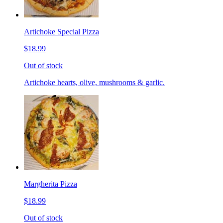
Artichoke Special Pizza
$18.99
Out of stock
Artichoke hearts, olive, mushrooms & garlic.
Margherita Pizza
$18.99
Out of stock