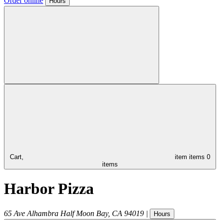
Order online
Hours
Cart,
item
items
0
items
Harbor Pizza
65 Ave Alhambra
Half Moon Bay
,
CA
94019
|
Hours