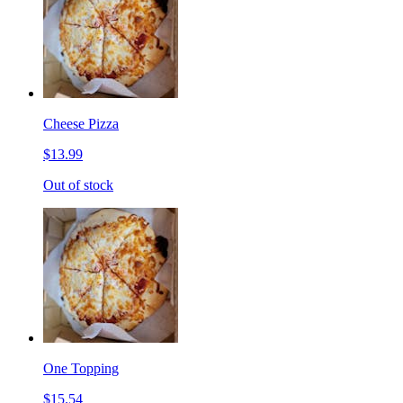
Cheese Pizza
$13.99
Out of stock
One Topping
$15.54