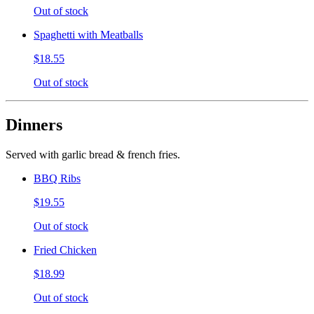
Out of stock
Spaghetti with Meatballs
$18.55
Out of stock
Dinners
Served with garlic bread & french fries.
BBQ Ribs
$19.55
Out of stock
Fried Chicken
$18.99
Out of stock