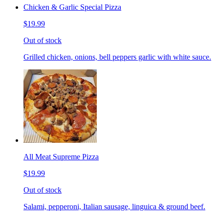
Chicken & Garlic Special Pizza
$19.99
Out of stock
Grilled chicken, onions, bell peppers garlic with white sauce.
All Meat Supreme Pizza
$19.99
Out of stock
Salami, pepperoni, Italian sausage, linguica & ground beef.