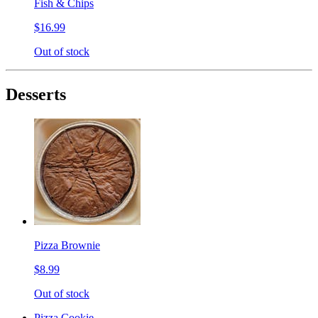
Fish & Chips
$16.99
Out of stock
Desserts
Pizza Brownie
$8.99
Out of stock
Pizza Cookie