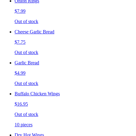
Onion Rings
$7.99
Out of stock
Cheese Garlic Bread
$7.75
Out of stock
Garlic Bread
$4.99
Out of stock
Buffalo Chicken Wings
$16.95
Out of stock
10 pieces
Dry Hot Wings