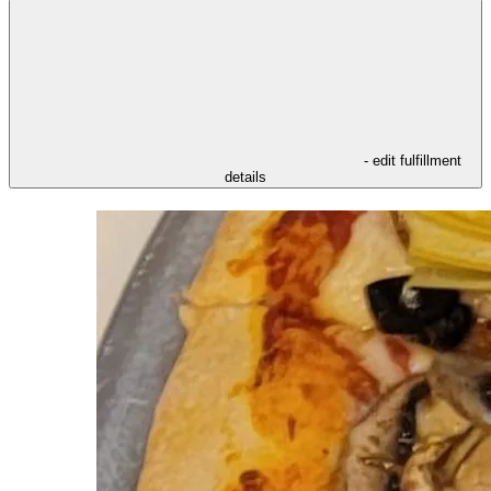
- edit fulfillment
details