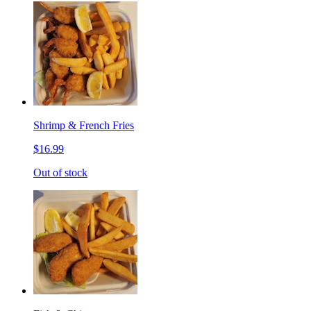
Shrimp & French Fries
$16.99
Out of stock