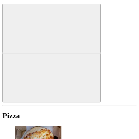
Pizza