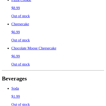
$8.99
Out of stock
Cheesecake
$6.99
Out of stock
Chocolate Moose Cheesecake
$6.99
Out of stock
Beverages
Soda
$1.99
Out of stock