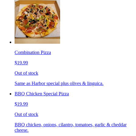
Combination Pizza
$19.99
Out of stock
Same as Harbor special plus olives & linguica.
BBQ Chicken Special Pizza
$19.99
Out of stock
BBQ chicken, onions, cilantro, tomatoes, garlic & cheddar
cheese.