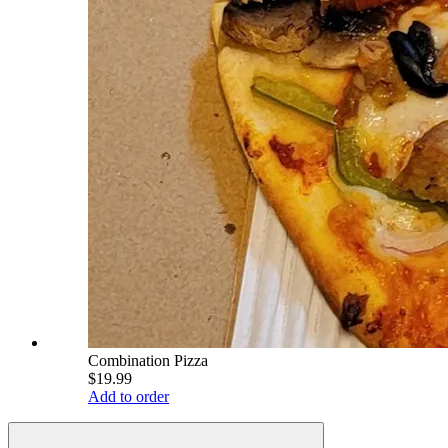
Combination Pizza
$19.99
Add to order