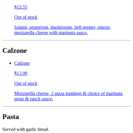
$13.55
Out of stock
Salami, pepperoni, mushrooms, bell pepper, onions,
mozzarella cheese with marinara sauce.
Calzone
Calzone
$13.99
Out of stock
Mozzarella cheese, 2 pizza toppings & choice of marinara,
pesto & ranch sauce.
Pasta
Served with garlic bread.