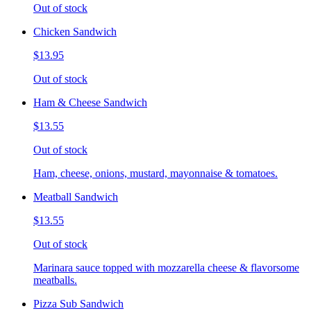
Out of stock
Chicken Sandwich
$13.95
Out of stock
Ham & Cheese Sandwich
$13.55
Out of stock
Ham, cheese, onions, mustard, mayonnaise & tomatoes.
Meatball Sandwich
$13.55
Out of stock
Marinara sauce topped with mozzarella cheese & flavorsome
meatballs.
Pizza Sub Sandwich