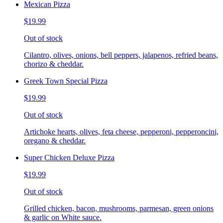
Mexican Pizza
$19.99
Out of stock
Cilantro, olives, onions, bell peppers, jalapenos, refried beans,
chorizo & cheddar.
Greek Town Special Pizza
$19.99
Out of stock
Artichoke hearts, olives, feta cheese, pepperoni, pepperoncini,
oregano & cheddar.
Super Chicken Deluxe Pizza
$19.99
Out of stock
Grilled chicken, bacon, mushrooms, parmesan, green onions
& garlic on White sauce.