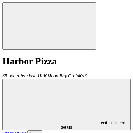
Harbor Pizza
65 Ave Alhambra,
Half Moon Bay
CA
94019
- edit fulfillment
details