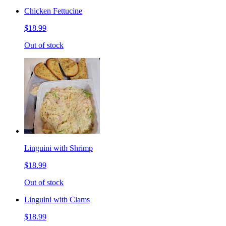
Chicken Fettucine
$18.99
Out of stock
Linguini with Shrimp
$18.99
Out of stock
Linguini with Clams
$18.99