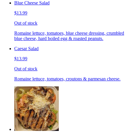
Blue Cheese Salad
$13.99
Out of stock
Romaine lettuce, tomatoes, blue cheese dressing, crumbled
blue cheese, hard boiled egg & roasted peanuts.
Caesar Salad
$13.99
Out of stock
Romaine lettuce, tomatoes, croutons & parmesan cheese.