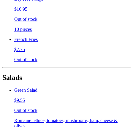
$16.95
Out of stock
10 pieces
French Fries
$7.75
Out of stock
Salads
Green Salad
$9.55
Out of stock
Romaine lettuce, tomatoes, mushrooms, ham, cheese &
olives.