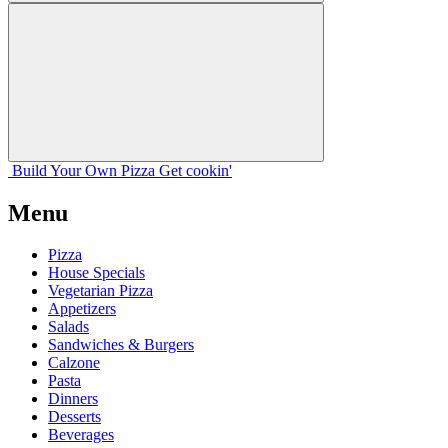
Build Your
Own
Pizza
Get cookin'
Menu
Pizza
House Specials
Vegetarian Pizza
Appetizers
Salads
Sandwiches & Burgers
Calzone
Pasta
Dinners
Desserts
Beverages