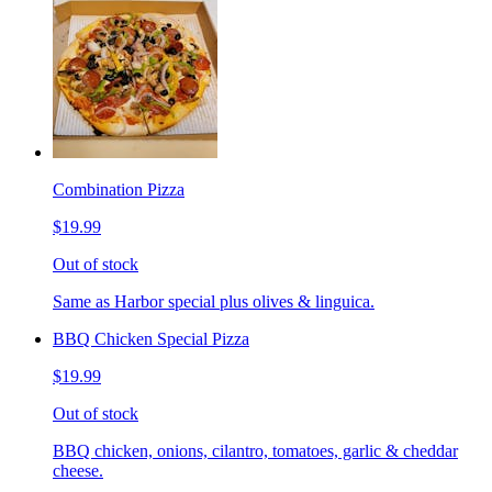
Combination Pizza
$19.99
Out of stock
Same as Harbor special plus olives & linguica.
BBQ Chicken Special Pizza
$19.99
Out of stock
BBQ chicken, onions, cilantro, tomatoes, garlic & cheddar
cheese.