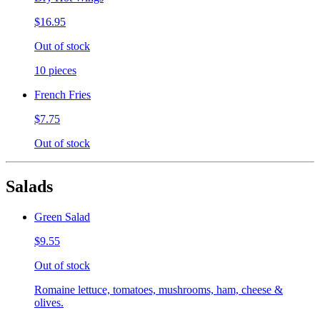
$16.95
Out of stock
10 pieces
French Fries
$7.75
Out of stock
Salads
Green Salad
$9.55
Out of stock
Romaine lettuce, tomatoes, mushrooms, ham, cheese &
olives.