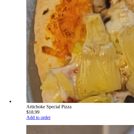
Artichoke Special Pizza
$18.99
Add to order