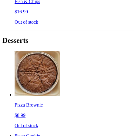
Fish & Chips
$16.99
Out of stock
Desserts
Pizza Brownie
$8.99
Out of stock
Pizza Cookie