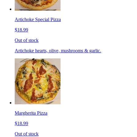
Artichoke Special Pizza
$18.99
Out of stock
Artichoke hearts, olive, mushrooms & garlic.
Margherita Pizza
$18.99
Out of stock