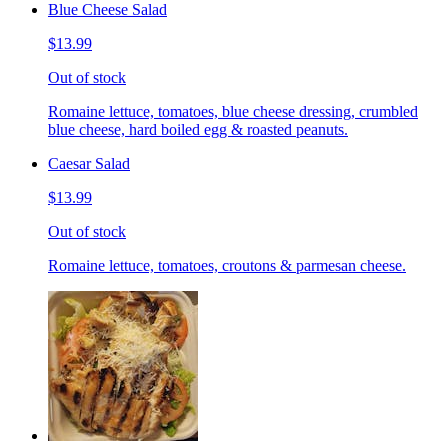
Blue Cheese Salad
$13.99
Out of stock
Romaine lettuce, tomatoes, blue cheese dressing, crumbled
blue cheese, hard boiled egg & roasted peanuts.
Caesar Salad
$13.99
Out of stock
Romaine lettuce, tomatoes, croutons & parmesan cheese.