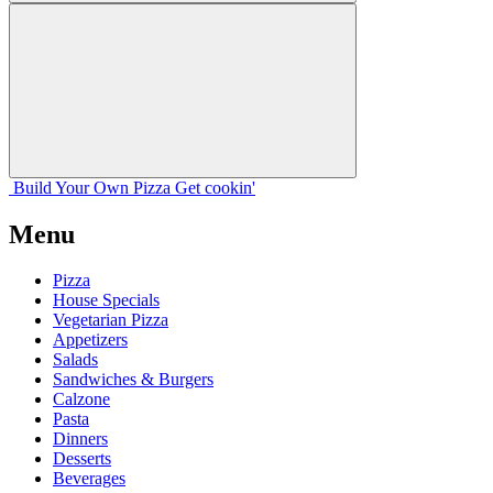
Build Your
Own
Pizza
Get cookin'
Menu
Pizza
House Specials
Vegetarian Pizza
Appetizers
Salads
Sandwiches & Burgers
Calzone
Pasta
Dinners
Desserts
Beverages