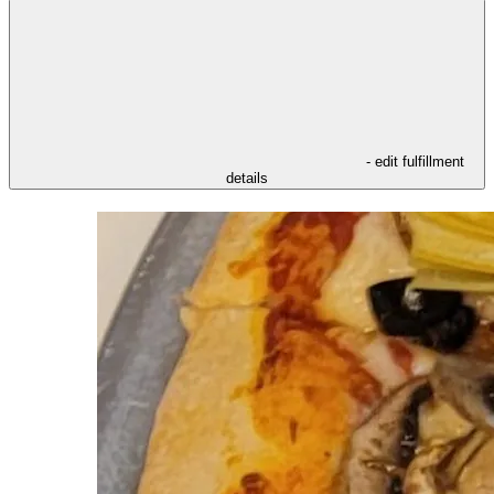
- edit fulfillment
details