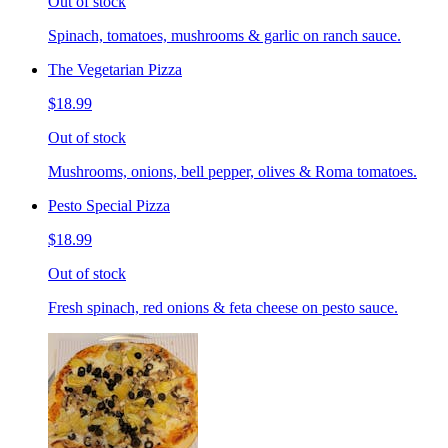
Out of stock
Spinach, tomatoes, mushrooms & garlic on ranch sauce.
The Vegetarian Pizza
$18.99
Out of stock
Mushrooms, onions, bell pepper, olives & Roma tomatoes.
Pesto Special Pizza
$18.99
Out of stock
Fresh spinach, red onions & feta cheese on pesto sauce.