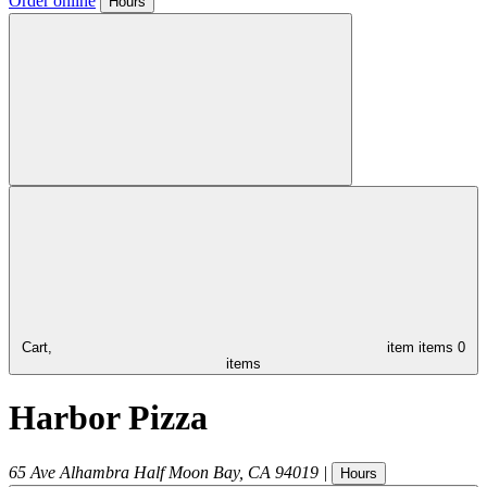
Order online
Hours
Cart,
item
items
0
items
Harbor Pizza
65 Ave Alhambra
Half Moon Bay
,
CA
94019
|
Hours