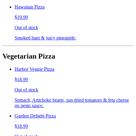
Hawaiian Pizza
$19.99
Out of stock
Smoked ham & juicy pineapple.
Vegetarian Pizza
Harbor Veggie Pizza
$18.99
Out of stock
Spinach, Artichoke hearts, sun dried tomatoes & feta cheese
on pesto sauce.
Garden Delight Pizza
$18.99