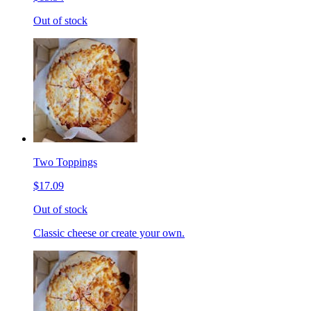
Out of stock
Two Toppings
$17.09
Out of stock
Classic cheese or create your own.