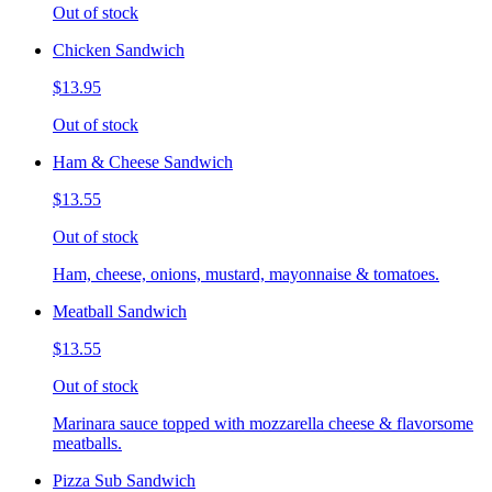
Out of stock
Chicken Sandwich
$13.95
Out of stock
Ham & Cheese Sandwich
$13.55
Out of stock
Ham, cheese, onions, mustard, mayonnaise & tomatoes.
Meatball Sandwich
$13.55
Out of stock
Marinara sauce topped with mozzarella cheese & flavorsome
meatballs.
Pizza Sub Sandwich