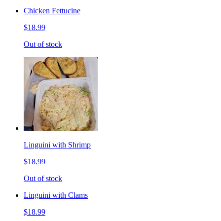
Chicken Fettucine
$18.99
Out of stock
Linguini with Shrimp
$18.99
Out of stock
Linguini with Clams
$18.99