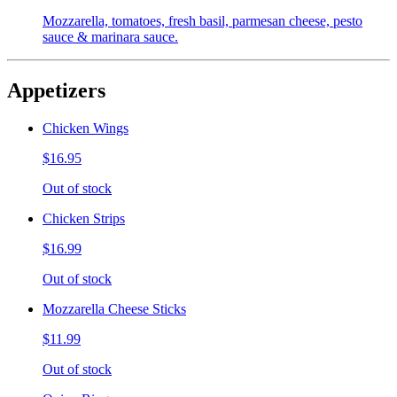
Mozzarella, tomatoes, fresh basil, parmesan cheese, pesto
sauce & marinara sauce.
Appetizers
Chicken Wings
$16.95
Out of stock
Chicken Strips
$16.99
Out of stock
Mozzarella Cheese Sticks
$11.99
Out of stock