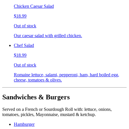
Chicken Caesar Salad
$18.99
Out of stock
Our caesar salad with grilled chicken.
Chef Salad
$18.99
Out of stock
Romaine lettuce, salami, pepperoni, ham, hard boiled egg,
cheese, tomatoes & olives.
Sandwiches & Burgers
Served on a French or Sourdough Roll with: lettuce, onions,
tomatoes, pickles, Mayonnaise, mustard & ketchup.
Hamburger