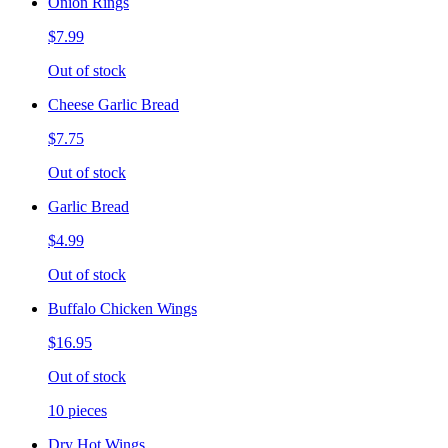
Onion Rings
$7.99
Out of stock
Cheese Garlic Bread
$7.75
Out of stock
Garlic Bread
$4.99
Out of stock
Buffalo Chicken Wings
$16.95
Out of stock
10 pieces
Dry Hot Wings