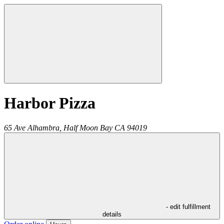
Harbor Pizza
65 Ave Alhambra,
Half Moon Bay
CA
94019
- edit fulfillment
details