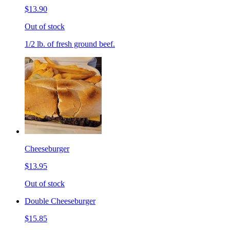
$13.90
Out of stock
1/2 lb. of fresh ground beef.
Cheeseburger
$13.95
Out of stock
Double Cheeseburger
$15.85