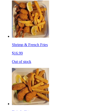
Shrimp & French Fries
$16.99
Out of stock