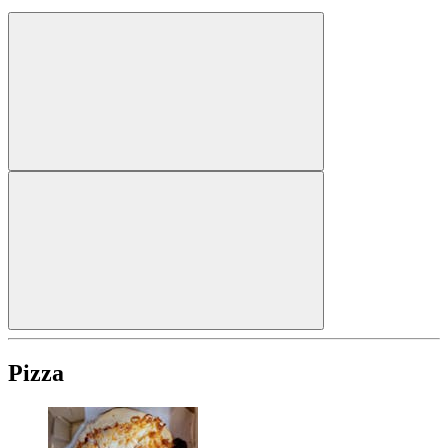
Pizza