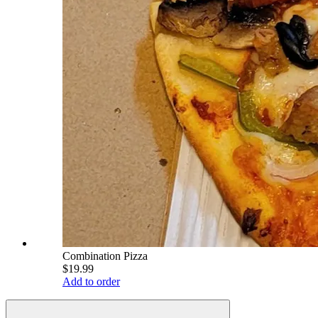
Combination Pizza
$19.99
Add to order