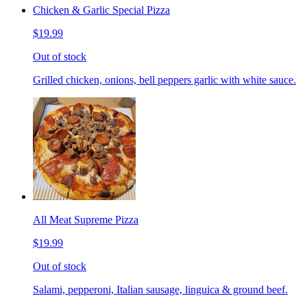
Chicken & Garlic Special Pizza
$19.99
Out of stock
Grilled chicken, onions, bell peppers garlic with white sauce.
All Meat Supreme Pizza
$19.99
Out of stock
Salami, pepperoni, Italian sausage, linguica & ground beef.