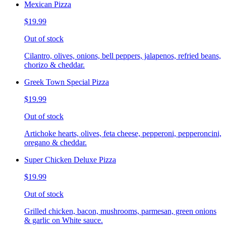
Mexican Pizza
$19.99
Out of stock
Cilantro, olives, onions, bell peppers, jalapenos, refried beans,
chorizo & cheddar.
Greek Town Special Pizza
$19.99
Out of stock
Artichoke hearts, olives, feta cheese, pepperoni, pepperoncini,
oregano & cheddar.
Super Chicken Deluxe Pizza
$19.99
Out of stock
Grilled chicken, bacon, mushrooms, parmesan, green onions
& garlic on White sauce.