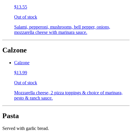
$13.55
Out of stock
Salami, pepperoni, mushrooms, bell pepper, onions,
mozzarella cheese with marinara sauce.
Calzone
Calzone
$13.99
Out of stock
Mozzarella cheese, 2 pizza toppings & choice of marinara,
pesto & ranch sauce.
Pasta
Served with garlic bread.