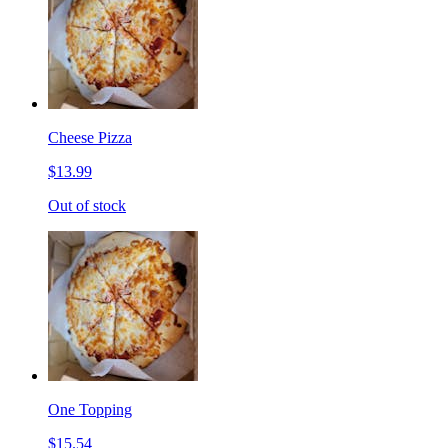
Cheese Pizza
$13.99
Out of stock
One Topping
$15.54