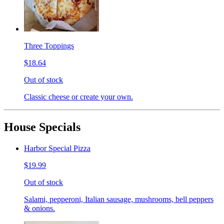
Three Toppings
$18.64
Out of stock
Classic cheese or create your own.
House Specials
Harbor Special Pizza
$19.99
Out of stock
Salami, pepperoni, Italian sausage, mushrooms, bell peppers
& onions.