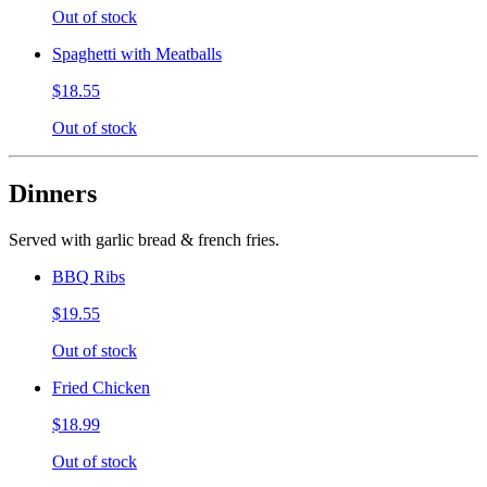
Out of stock
Spaghetti with Meatballs
$18.55
Out of stock
Dinners
Served with garlic bread & french fries.
BBQ Ribs
$19.55
Out of stock
Fried Chicken
$18.99
Out of stock