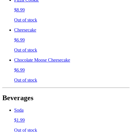
$8.99
Out of stock
Cheesecake
$6.99
Out of stock
Chocolate Moose Cheesecake
$6.99
Out of stock
Beverages
Soda
$1.99
Out of stock