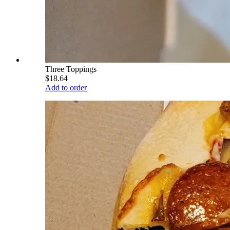
Three Toppings
$18.64
Add to order