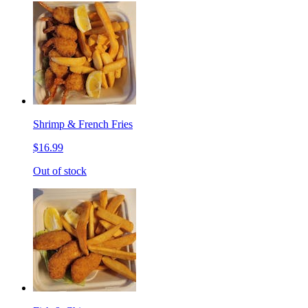
Shrimp & French Fries
$16.99
Out of stock