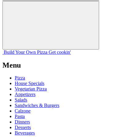
Build Your
Own
Pizza
Get cookin'
Menu
Pizza
House Specials
Vegetarian Pizza
Appetizers
Salads
Sandwiches & Burgers
Calzone
Pasta
Dinners
Desserts
Beverages