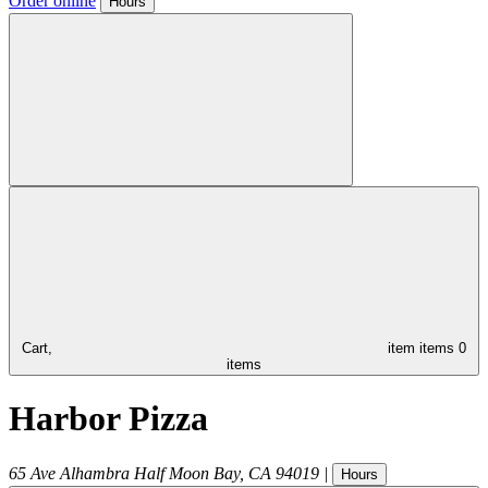
Order online
Hours
Cart,
item
items
0
items
Harbor Pizza
65 Ave Alhambra
Half Moon Bay
,
CA
94019
|
Hours