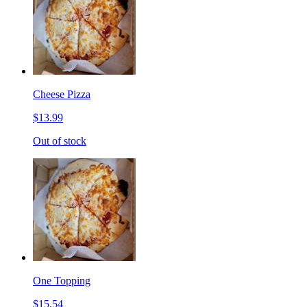
Cheese Pizza
$13.99
Out of stock
One Topping
$15.54