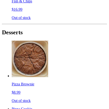
Fish & Chips
$16.99
Out of stock
Desserts
Pizza Brownie
$8.99
Out of stock
Pizza Cookie