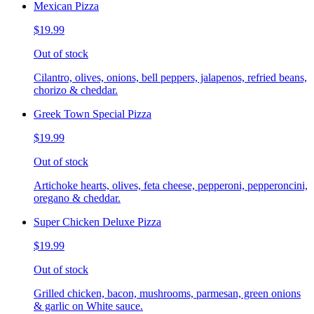
Mexican Pizza
$19.99
Out of stock
Cilantro, olives, onions, bell peppers, jalapenos, refried beans,
chorizo & cheddar.
Greek Town Special Pizza
$19.99
Out of stock
Artichoke hearts, olives, feta cheese, pepperoni, pepperoncini,
oregano & cheddar.
Super Chicken Deluxe Pizza
$19.99
Out of stock
Grilled chicken, bacon, mushrooms, parmesan, green onions
& garlic on White sauce.