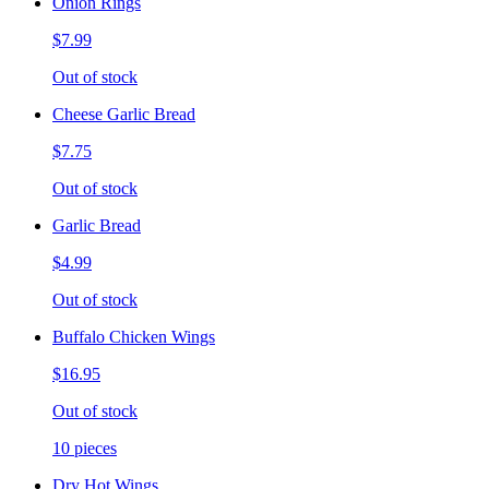
Onion Rings
$7.99
Out of stock
Cheese Garlic Bread
$7.75
Out of stock
Garlic Bread
$4.99
Out of stock
Buffalo Chicken Wings
$16.95
Out of stock
10 pieces
Dry Hot Wings