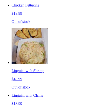
Chicken Fettucine
$18.99
Out of stock
Linguini with Shrimp
$18.99
Out of stock
Linguini with Clams
$18.99