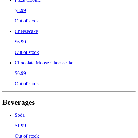
$8.99
Out of stock
Cheesecake
$6.99
Out of stock
Chocolate Moose Cheesecake
$6.99
Out of stock
Beverages
Soda
$1.99
Out of stock