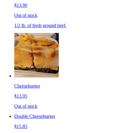
$13.90
Out of stock
1/2 lb. of fresh ground beef.
Cheeseburger
$13.95
Out of stock
Double Cheeseburger
$15.85