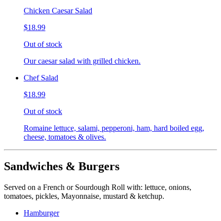
Chicken Caesar Salad
$18.99
Out of stock
Our caesar salad with grilled chicken.
Chef Salad
$18.99
Out of stock
Romaine lettuce, salami, pepperoni, ham, hard boiled egg,
cheese, tomatoes & olives.
Sandwiches & Burgers
Served on a French or Sourdough Roll with: lettuce, onions,
tomatoes, pickles, Mayonnaise, mustard & ketchup.
Hamburger