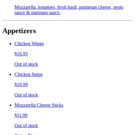
Mozzarella, tomatoes, fresh basil, parmesan cheese, pesto
sauce & marinara sauce.
Appetizers
Chicken Wings
$16.95
Out of stock
Chicken Strips
$16.99
Out of stock
Mozzarella Cheese Sticks
$11.99
Out of stock