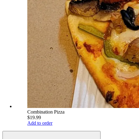
Combination Pizza
$19.99
Add to order