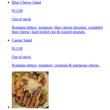
Blue Cheese Salad
$13.99
Out of stock
Romaine lettuce, tomatoes, blue cheese dressing, crumbled
blue cheese, hard boiled egg & roasted peanuts.
Caesar Salad
$13.99
Out of stock
Romaine lettuce, tomatoes, croutons & parmesan cheese.