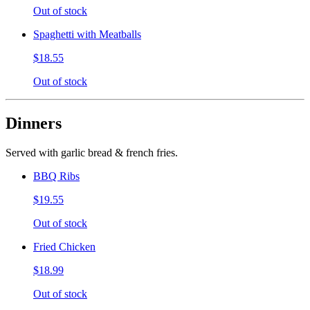
Out of stock
Spaghetti with Meatballs
$18.55
Out of stock
Dinners
Served with garlic bread & french fries.
BBQ Ribs
$19.55
Out of stock
Fried Chicken
$18.99
Out of stock