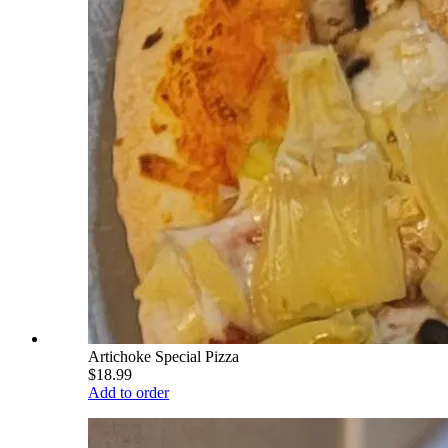
Artichoke Special Pizza
$18.99
Add to order