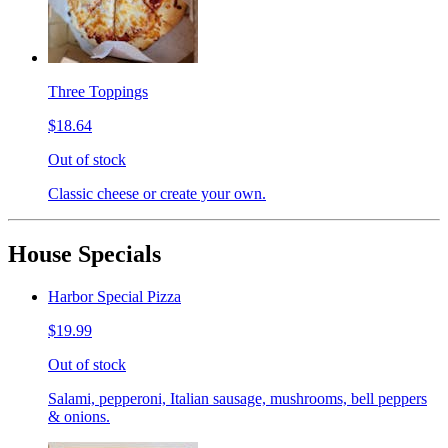
Three Toppings
$18.64
Out of stock
Classic cheese or create your own.
House Specials
Harbor Special Pizza
$19.99
Out of stock
Salami, pepperoni, Italian sausage, mushrooms, bell peppers
& onions.