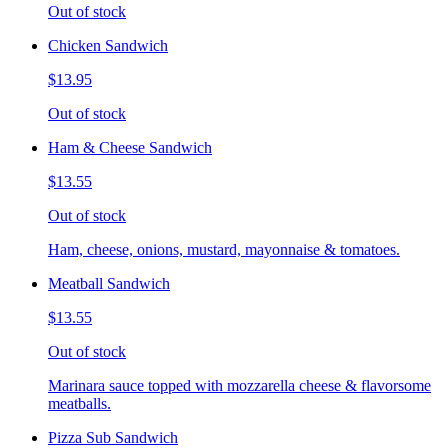
Out of stock
Chicken Sandwich
$13.95
Out of stock
Ham & Cheese Sandwich
$13.55
Out of stock
Ham, cheese, onions, mustard, mayonnaise & tomatoes.
Meatball Sandwich
$13.55
Out of stock
Marinara sauce topped with mozzarella cheese & flavorsome
meatballs.
Pizza Sub Sandwich