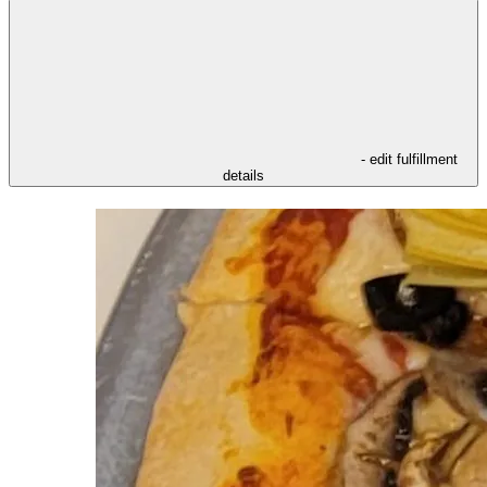
- edit fulfillment
details