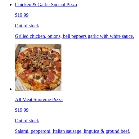
Chicken & Garlic Special Pizza
$19.99
Out of stock
Grilled chicken, onions, bell peppers garlic with white sauce.
All Meat Supreme Pizza
$19.99
Out of stock
Salami, pepperoni, Italian sausage, linguica & ground beef.