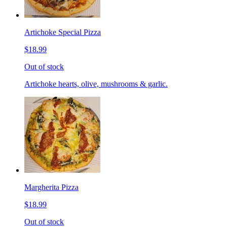
Artichoke Special Pizza
$18.99
Out of stock
Artichoke hearts, olive, mushrooms & garlic.
Margherita Pizza
$18.99
Out of stock