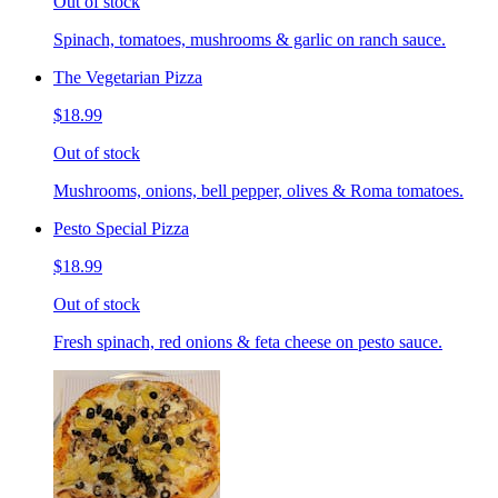
Out of stock
Spinach, tomatoes, mushrooms & garlic on ranch sauce.
The Vegetarian Pizza
$18.99
Out of stock
Mushrooms, onions, bell pepper, olives & Roma tomatoes.
Pesto Special Pizza
$18.99
Out of stock
Fresh spinach, red onions & feta cheese on pesto sauce.