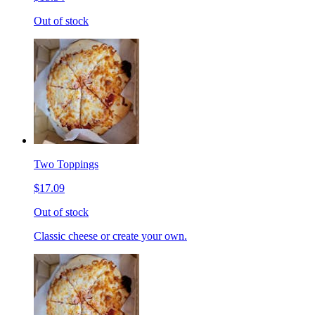
Out of stock
Two Toppings
$17.09
Out of stock
Classic cheese or create your own.