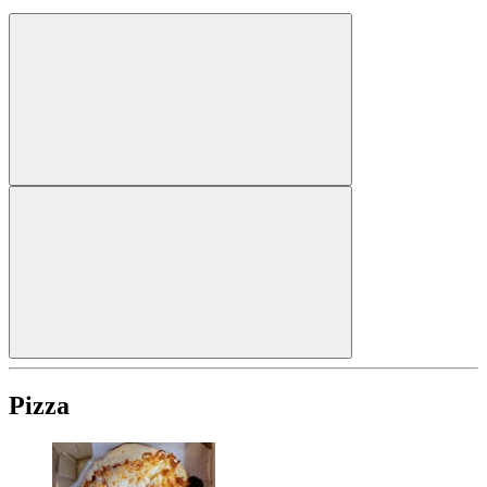
Pizza