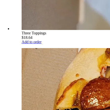
Three Toppings
$18.64
Add to order