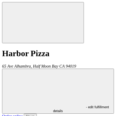
Harbor Pizza
65 Ave Alhambra,
Half Moon Bay
CA
94019
- edit fulfillment
details