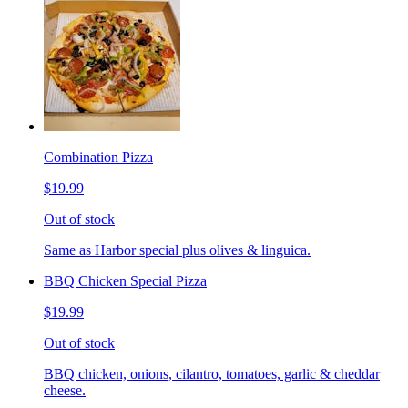
Combination Pizza
$19.99
Out of stock
Same as Harbor special plus olives & linguica.
BBQ Chicken Special Pizza
$19.99
Out of stock
BBQ chicken, onions, cilantro, tomatoes, garlic & cheddar
cheese.