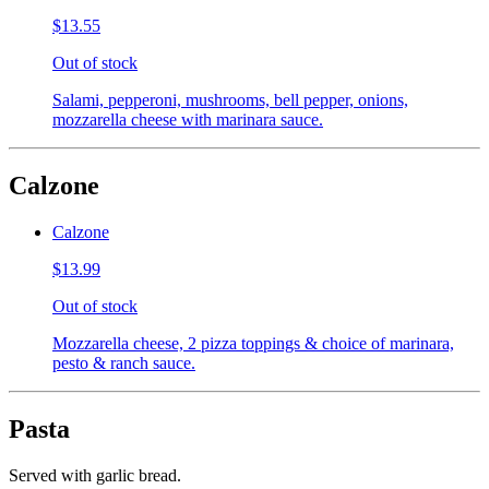
$13.55
Out of stock
Salami, pepperoni, mushrooms, bell pepper, onions,
mozzarella cheese with marinara sauce.
Calzone
Calzone
$13.99
Out of stock
Mozzarella cheese, 2 pizza toppings & choice of marinara,
pesto & ranch sauce.
Pasta
Served with garlic bread.