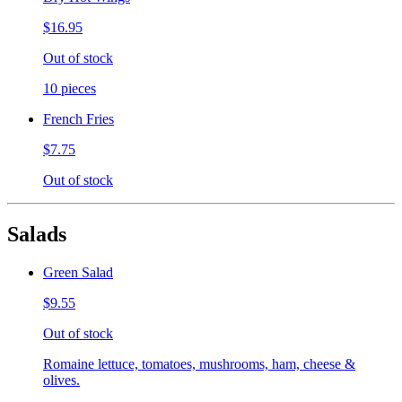
$16.95
Out of stock
10 pieces
French Fries
$7.75
Out of stock
Salads
Green Salad
$9.55
Out of stock
Romaine lettuce, tomatoes, mushrooms, ham, cheese &
olives.