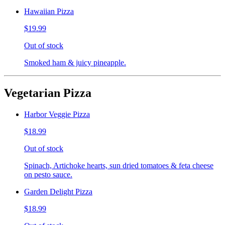
Hawaiian Pizza
$19.99
Out of stock
Smoked ham & juicy pineapple.
Vegetarian Pizza
Harbor Veggie Pizza
$18.99
Out of stock
Spinach, Artichoke hearts, sun dried tomatoes & feta cheese
on pesto sauce.
Garden Delight Pizza
$18.99