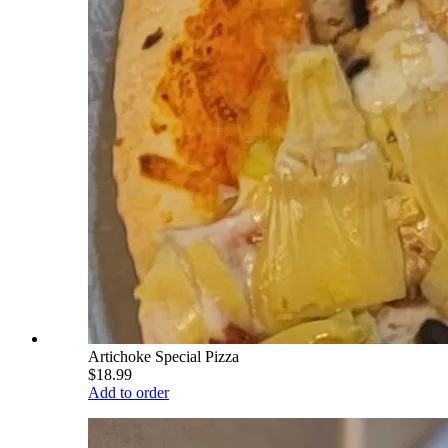
Artichoke Special Pizza
$18.99
Add to order