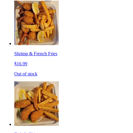
Shrimp & French Fries
$16.99
Out of stock