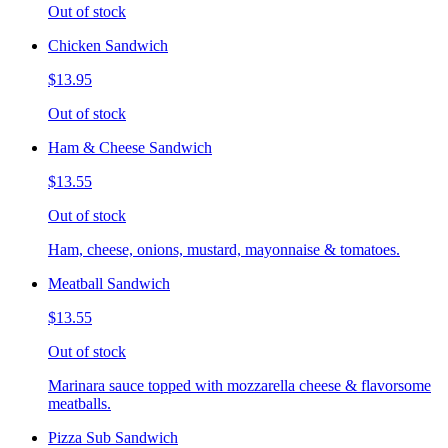
Out of stock
Chicken Sandwich
$13.95
Out of stock
Ham & Cheese Sandwich
$13.55
Out of stock
Ham, cheese, onions, mustard, mayonnaise & tomatoes.
Meatball Sandwich
$13.55
Out of stock
Marinara sauce topped with mozzarella cheese & flavorsome
meatballs.
Pizza Sub Sandwich