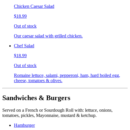
Chicken Caesar Salad
$18.99
Out of stock
Our caesar salad with grilled chicken.
Chef Salad
$18.99
Out of stock
Romaine lettuce, salami, pepperoni, ham, hard boiled egg,
cheese, tomatoes & olives.
Sandwiches & Burgers
Served on a French or Sourdough Roll with: lettuce, onions,
tomatoes, pickles, Mayonnaise, mustard & ketchup.
Hamburger