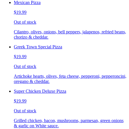
Mexican Pizza
$19.99
Out of stock
Cilantro, olives, onions, bell peppers, jalapenos, refried beans,
chorizo & cheddar.
Greek Town Special Pizza
$19.99
Out of stock
Artichoke hearts, olives, feta cheese, pepperoni, pepperoncini,
oregano & cheddar.
Super Chicken Deluxe Pizza
$19.99
Out of stock
Grilled chicken, bacon, mushrooms, parmesan, green onions
& garlic on White sauce.