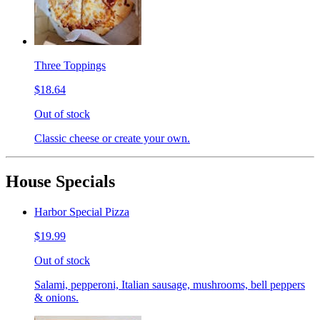
Three Toppings
$18.64
Out of stock
Classic cheese or create your own.
House Specials
Harbor Special Pizza
$19.99
Out of stock
Salami, pepperoni, Italian sausage, mushrooms, bell peppers
& onions.