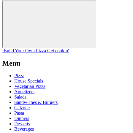
Build Your
Own
Pizza
Get cookin'
Menu
Pizza
House Specials
Vegetarian Pizza
Appetizers
Salads
Sandwiches & Burgers
Calzone
Pasta
Dinners
Desserts
Beverages