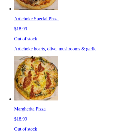
Artichoke Special Pizza
$18.99
Out of stock
Artichoke hearts, olive, mushrooms & garlic.
Margherita Pizza
$18.99
Out of stock