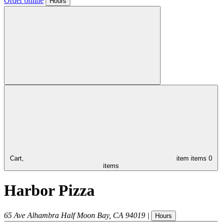
Order online
Hours
Cart,
item
items
0
items
Harbor Pizza
65 Ave Alhambra
Half Moon Bay
,
CA
94019
|
Hours