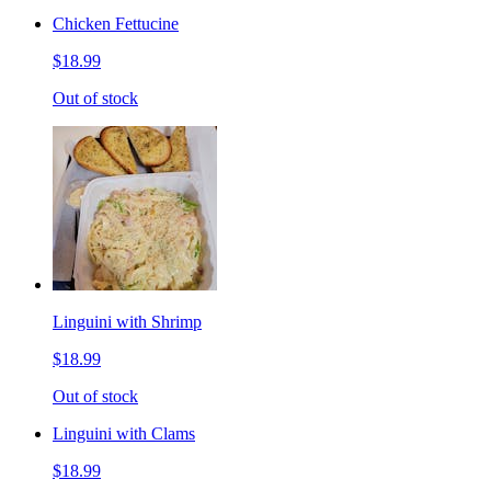
Chicken Fettucine
$18.99
Out of stock
Linguini with Shrimp
$18.99
Out of stock
Linguini with Clams
$18.99