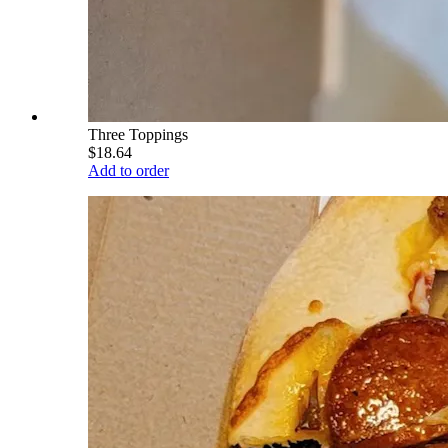
Three Toppings
$18.64
Add to order