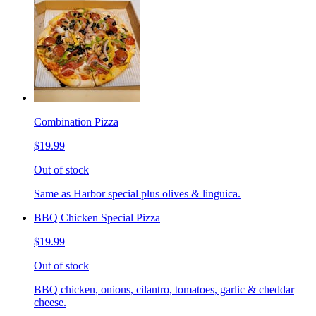
Combination Pizza
$19.99
Out of stock
Same as Harbor special plus olives & linguica.
BBQ Chicken Special Pizza
$19.99
Out of stock
BBQ chicken, onions, cilantro, tomatoes, garlic & cheddar
cheese.