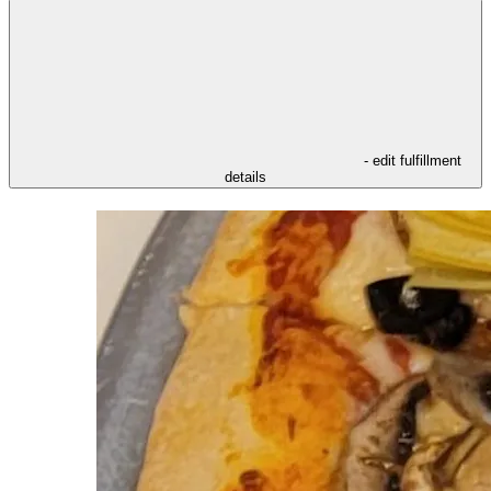
- edit fulfillment
details