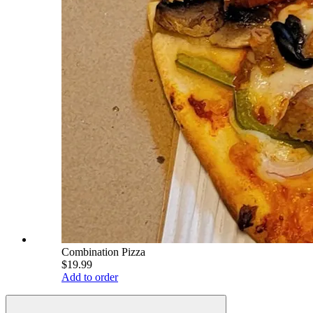
Combination Pizza
$19.99
Add to order