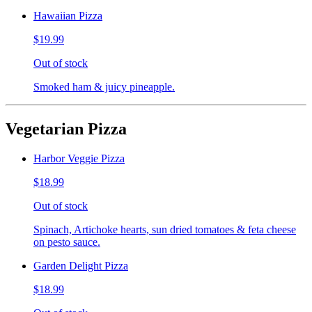
Hawaiian Pizza
$19.99
Out of stock
Smoked ham & juicy pineapple.
Vegetarian Pizza
Harbor Veggie Pizza
$18.99
Out of stock
Spinach, Artichoke hearts, sun dried tomatoes & feta cheese
on pesto sauce.
Garden Delight Pizza
$18.99