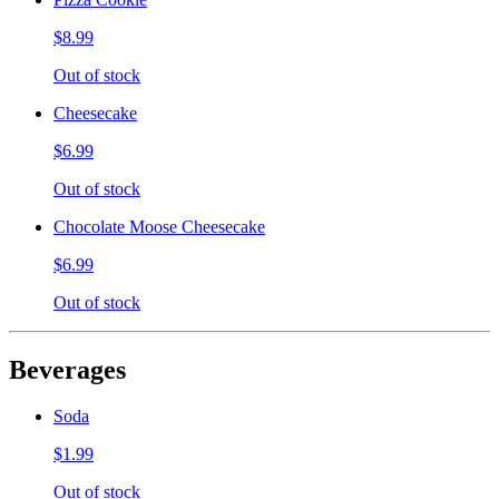
$8.99
Out of stock
Cheesecake
$6.99
Out of stock
Chocolate Moose Cheesecake
$6.99
Out of stock
Beverages
Soda
$1.99
Out of stock