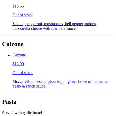
$13.55
Out of stock
Salami, pepperoni, mushrooms, bell pepper, onions,
mozzarella cheese with marinara sauce.
Calzone
Calzone
$13.99
Out of stock
Mozzarella cheese, 2 pizza toppings & choice of marinara,
pesto & ranch sauce.
Pasta
Served with garlic bread.