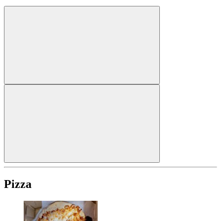
Pizza