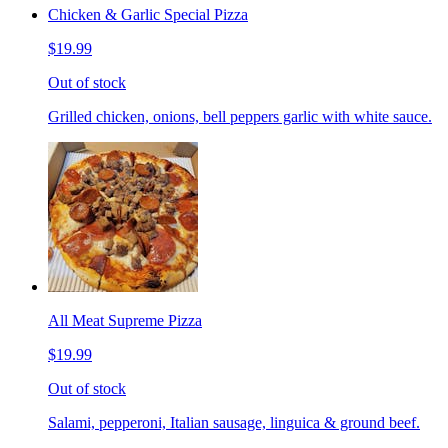
Chicken & Garlic Special Pizza
$19.99
Out of stock
Grilled chicken, onions, bell peppers garlic with white sauce.
All Meat Supreme Pizza
$19.99
Out of stock
Salami, pepperoni, Italian sausage, linguica & ground beef.