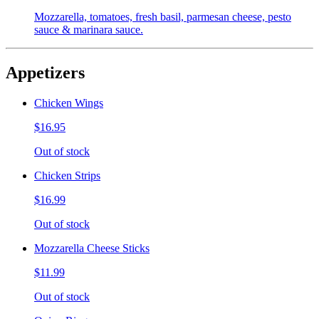
Mozzarella, tomatoes, fresh basil, parmesan cheese, pesto
sauce & marinara sauce.
Appetizers
Chicken Wings
$16.95
Out of stock
Chicken Strips
$16.99
Out of stock
Mozzarella Cheese Sticks
$11.99
Out of stock