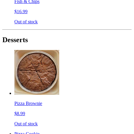
Fish & Chips
$16.99
Out of stock
Desserts
Pizza Brownie
$8.99
Out of stock
Pizza Cookie