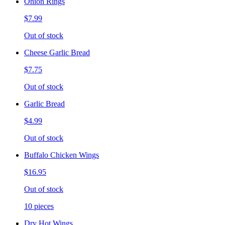
Onion Rings
$7.99
Out of stock
Cheese Garlic Bread
$7.75
Out of stock
Garlic Bread
$4.99
Out of stock
Buffalo Chicken Wings
$16.95
Out of stock
10 pieces
Dry Hot Wings