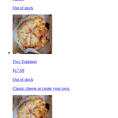
Out of stock
Two Toppings
$17.09
Out of stock
Classic cheese or create your own.