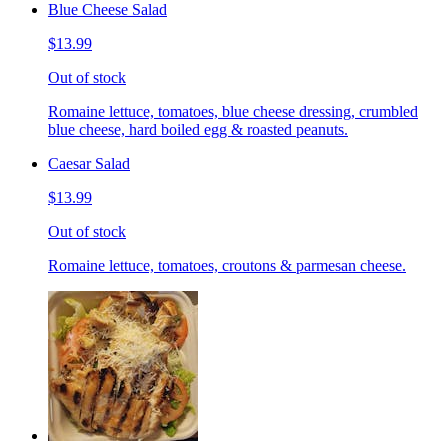
Blue Cheese Salad
$13.99
Out of stock
Romaine lettuce, tomatoes, blue cheese dressing, crumbled
blue cheese, hard boiled egg & roasted peanuts.
Caesar Salad
$13.99
Out of stock
Romaine lettuce, tomatoes, croutons & parmesan cheese.