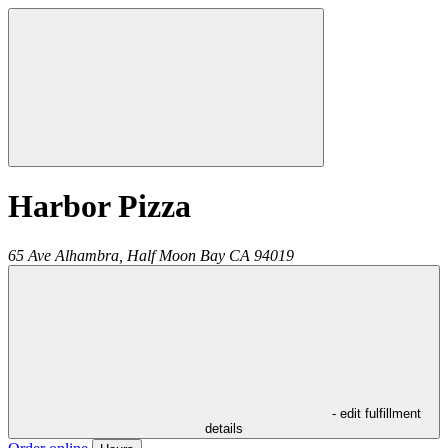
Harbor Pizza
65 Ave Alhambra,
Half Moon Bay
CA
94019
- edit fulfillment
details