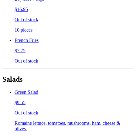
$16.95
Out of stock
10 pieces
French Fries
$7.75
Out of stock
Salads
Green Salad
$9.55
Out of stock
Romaine lettuce, tomatoes, mushrooms, ham, cheese &
olives.