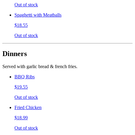
Out of stock
Spaghetti with Meatballs
$18.55
Out of stock
Dinners
Served with garlic bread & french fries.
BBQ Ribs
$19.55
Out of stock
Fried Chicken
$18.99
Out of stock