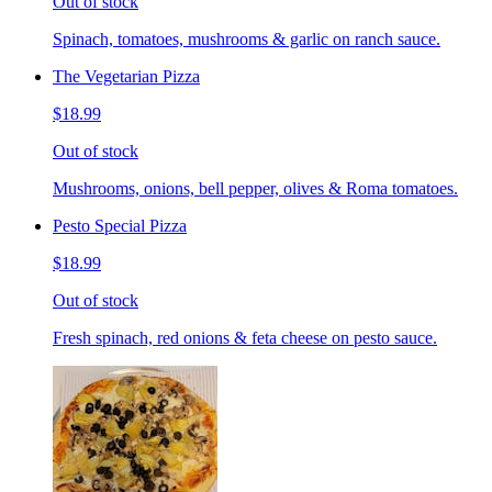
Out of stock
Spinach, tomatoes, mushrooms & garlic on ranch sauce.
The Vegetarian Pizza
$18.99
Out of stock
Mushrooms, onions, bell pepper, olives & Roma tomatoes.
Pesto Special Pizza
$18.99
Out of stock
Fresh spinach, red onions & feta cheese on pesto sauce.