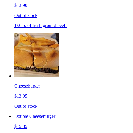
$13.90
Out of stock
1/2 lb. of fresh ground beef.
Cheeseburger
$13.95
Out of stock
Double Cheeseburger
$15.85