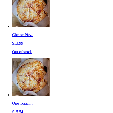
Cheese Pizza
$13.99
Out of stock
One Topping
$15.54