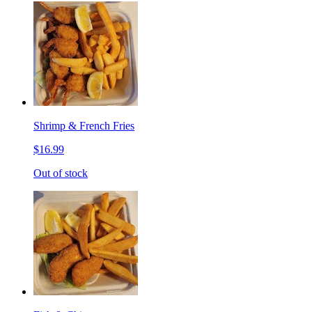
Shrimp & French Fries
$16.99
Out of stock