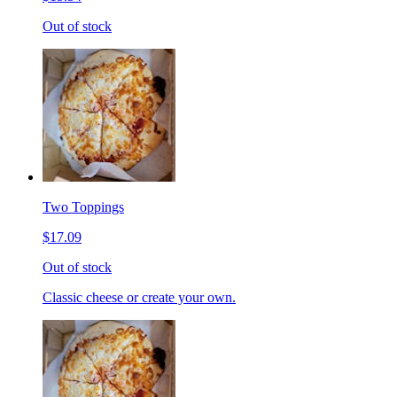
Out of stock
Two Toppings
$17.09
Out of stock
Classic cheese or create your own.