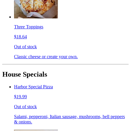
Three Toppings
$18.64
Out of stock
Classic cheese or create your own.
House Specials
Harbor Special Pizza
$19.99
Out of stock
Salami, pepperoni, Italian sausage, mushrooms, bell peppers
& onions.