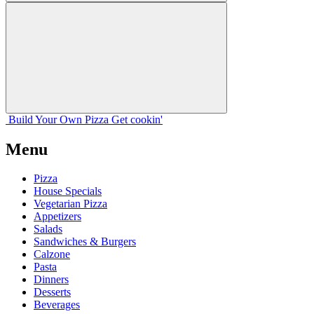
Build Your
Own
Pizza
Get cookin'
Menu
Pizza
House Specials
Vegetarian Pizza
Appetizers
Salads
Sandwiches & Burgers
Calzone
Pasta
Dinners
Desserts
Beverages