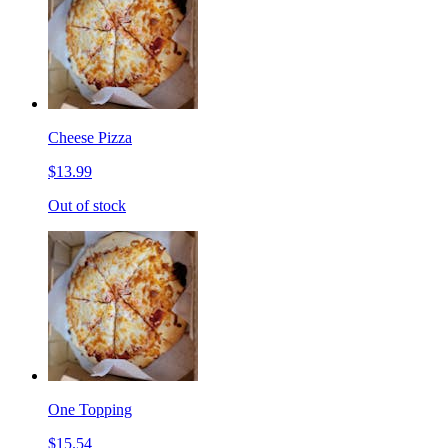
Cheese Pizza
$13.99
Out of stock
One Topping
$15.54