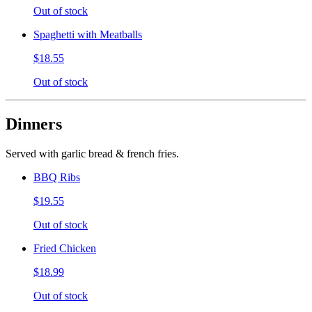
Out of stock
Spaghetti with Meatballs
$18.55
Out of stock
Dinners
Served with garlic bread & french fries.
BBQ Ribs
$19.55
Out of stock
Fried Chicken
$18.99
Out of stock