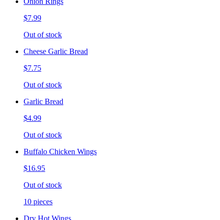
Onion Rings
$7.99
Out of stock
Cheese Garlic Bread
$7.75
Out of stock
Garlic Bread
$4.99
Out of stock
Buffalo Chicken Wings
$16.95
Out of stock
10 pieces
Dry Hot Wings