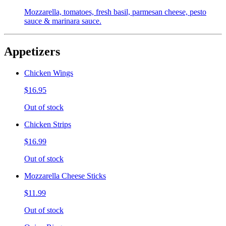
Mozzarella, tomatoes, fresh basil, parmesan cheese, pesto
sauce & marinara sauce.
Appetizers
Chicken Wings
$16.95
Out of stock
Chicken Strips
$16.99
Out of stock
Mozzarella Cheese Sticks
$11.99
Out of stock