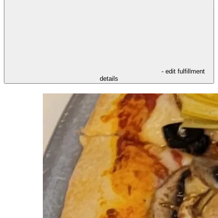
- edit fulfillment
details