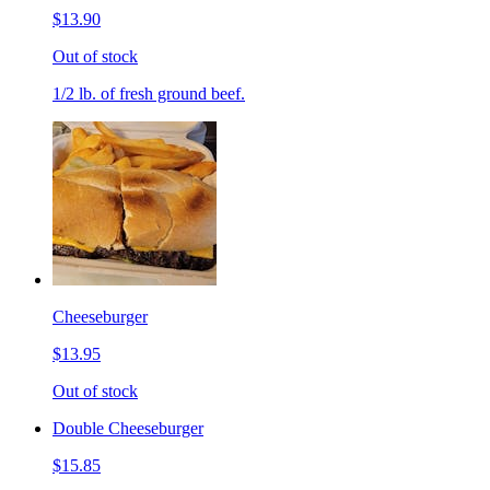
$13.90
Out of stock
1/2 lb. of fresh ground beef.
Cheeseburger
$13.95
Out of stock
Double Cheeseburger
$15.85