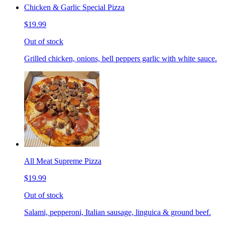
Chicken & Garlic Special Pizza
$19.99
Out of stock
Grilled chicken, onions, bell peppers garlic with white sauce.
All Meat Supreme Pizza
$19.99
Out of stock
Salami, pepperoni, Italian sausage, linguica & ground beef.