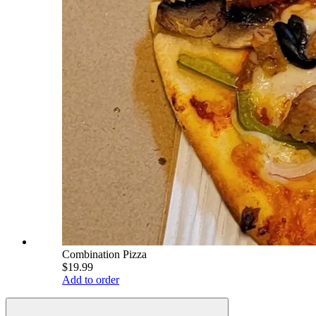
Combination Pizza
$19.99
Add to order