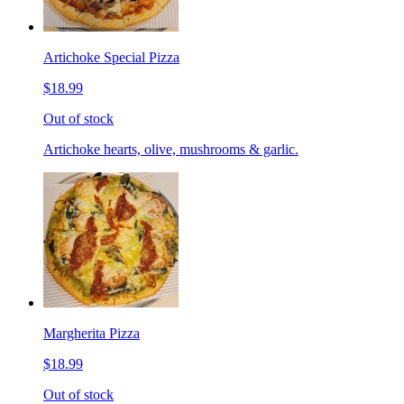
Artichoke Special Pizza
$18.99
Out of stock
Artichoke hearts, olive, mushrooms & garlic.
Margherita Pizza
$18.99
Out of stock