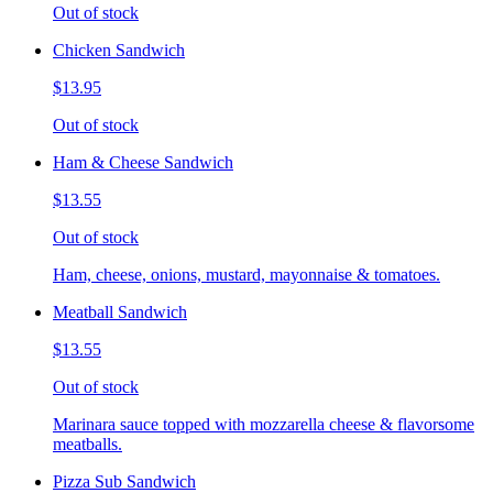
Out of stock
Chicken Sandwich
$13.95
Out of stock
Ham & Cheese Sandwich
$13.55
Out of stock
Ham, cheese, onions, mustard, mayonnaise & tomatoes.
Meatball Sandwich
$13.55
Out of stock
Marinara sauce topped with mozzarella cheese & flavorsome
meatballs.
Pizza Sub Sandwich