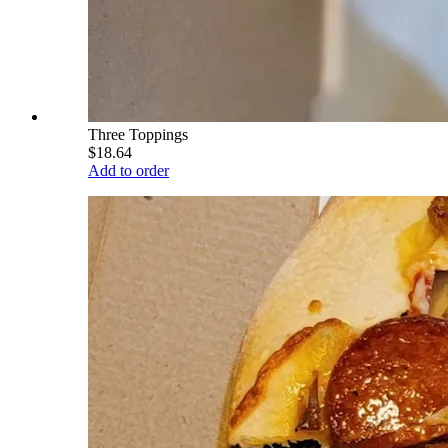
Three Toppings
$18.64
Add to order