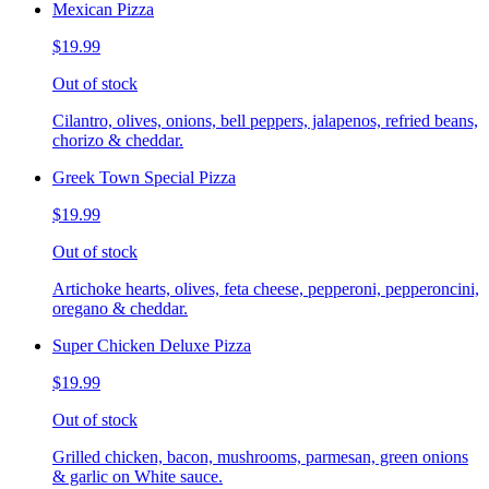
Mexican Pizza
$19.99
Out of stock
Cilantro, olives, onions, bell peppers, jalapenos, refried beans,
chorizo & cheddar.
Greek Town Special Pizza
$19.99
Out of stock
Artichoke hearts, olives, feta cheese, pepperoni, pepperoncini,
oregano & cheddar.
Super Chicken Deluxe Pizza
$19.99
Out of stock
Grilled chicken, bacon, mushrooms, parmesan, green onions
& garlic on White sauce.