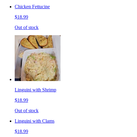
Chicken Fettucine
$18.99
Out of stock
Linguini with Shrimp
$18.99
Out of stock
Linguini with Clams
$18.99