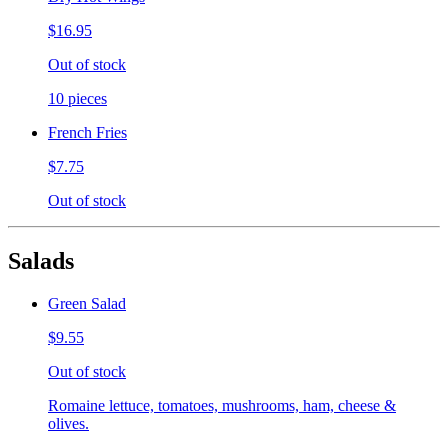
$16.95
Out of stock
10 pieces
French Fries
$7.75
Out of stock
Salads
Green Salad
$9.55
Out of stock
Romaine lettuce, tomatoes, mushrooms, ham, cheese &
olives.