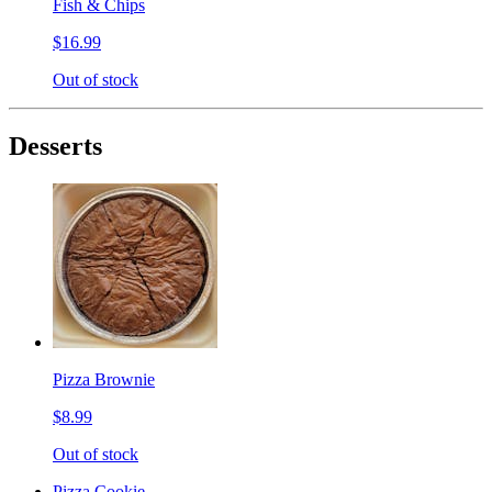
Fish & Chips
$16.99
Out of stock
Desserts
Pizza Brownie
$8.99
Out of stock
Pizza Cookie