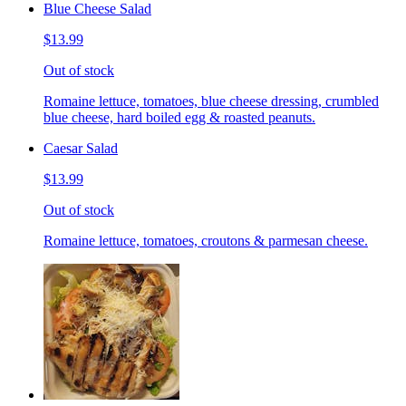
Blue Cheese Salad
$13.99
Out of stock
Romaine lettuce, tomatoes, blue cheese dressing, crumbled
blue cheese, hard boiled egg & roasted peanuts.
Caesar Salad
$13.99
Out of stock
Romaine lettuce, tomatoes, croutons & parmesan cheese.