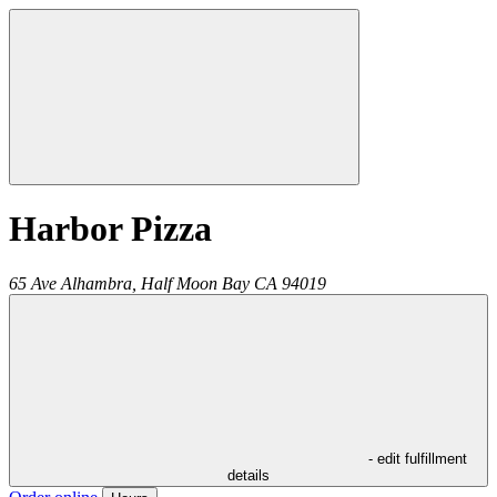
Harbor Pizza
65 Ave Alhambra,
Half Moon Bay
CA
94019
- edit fulfillment
details