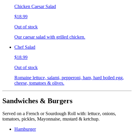
Chicken Caesar Salad
$18.99
Out of stock
Our caesar salad with grilled chicken.
Chef Salad
$18.99
Out of stock
Romaine lettuce, salami, pepperoni, ham, hard boiled egg,
cheese, tomatoes & olives.
Sandwiches & Burgers
Served on a French or Sourdough Roll with: lettuce, onions,
tomatoes, pickles, Mayonnaise, mustard & ketchup.
Hamburger