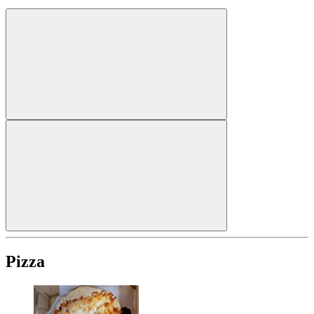
Pizza