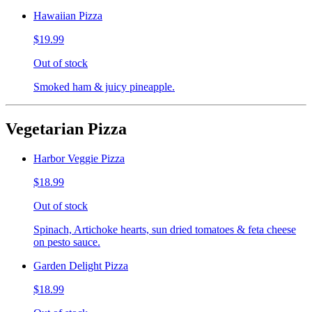
Hawaiian Pizza
$19.99
Out of stock
Smoked ham & juicy pineapple.
Vegetarian Pizza
Harbor Veggie Pizza
$18.99
Out of stock
Spinach, Artichoke hearts, sun dried tomatoes & feta cheese
on pesto sauce.
Garden Delight Pizza
$18.99