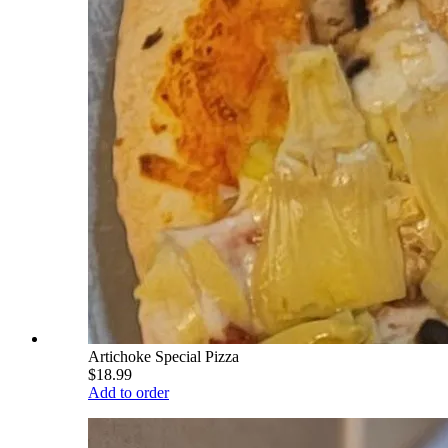
Artichoke Special Pizza
$18.99
Add to order