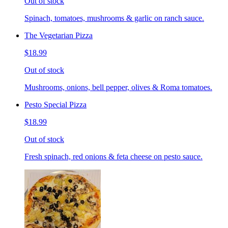
Out of stock
Spinach, tomatoes, mushrooms & garlic on ranch sauce.
The Vegetarian Pizza
$18.99
Out of stock
Mushrooms, onions, bell pepper, olives & Roma tomatoes.
Pesto Special Pizza
$18.99
Out of stock
Fresh spinach, red onions & feta cheese on pesto sauce.