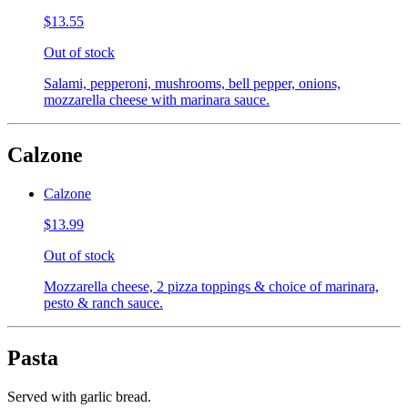
$13.55
Out of stock
Salami, pepperoni, mushrooms, bell pepper, onions,
mozzarella cheese with marinara sauce.
Calzone
Calzone
$13.99
Out of stock
Mozzarella cheese, 2 pizza toppings & choice of marinara,
pesto & ranch sauce.
Pasta
Served with garlic bread.