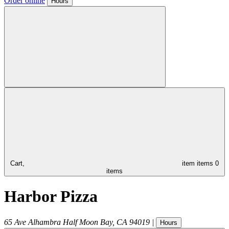
Order online
Hours
Cart,
item
items
0
items
Harbor Pizza
65 Ave Alhambra
Half Moon Bay
,
CA
94019
|
Hours