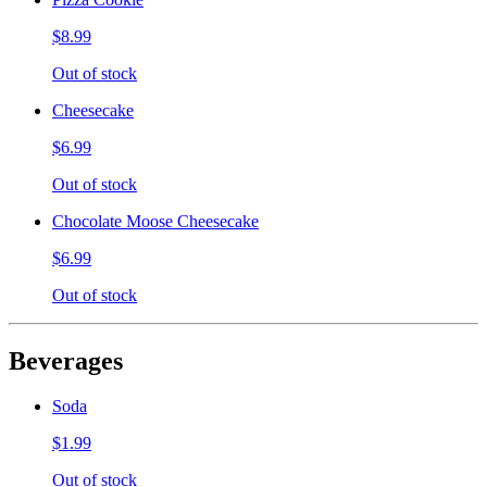
$8.99
Out of stock
Cheesecake
$6.99
Out of stock
Chocolate Moose Cheesecake
$6.99
Out of stock
Beverages
Soda
$1.99
Out of stock