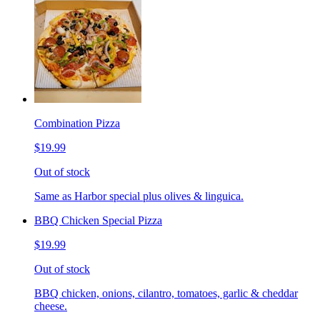
Combination Pizza
$19.99
Out of stock
Same as Harbor special plus olives & linguica.
BBQ Chicken Special Pizza
$19.99
Out of stock
BBQ chicken, onions, cilantro, tomatoes, garlic & cheddar
cheese.