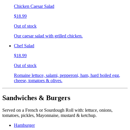
Chicken Caesar Salad
$18.99
Out of stock
Our caesar salad with grilled chicken.
Chef Salad
$18.99
Out of stock
Romaine lettuce, salami, pepperoni, ham, hard boiled egg,
cheese, tomatoes & olives.
Sandwiches & Burgers
Served on a French or Sourdough Roll with: lettuce, onions,
tomatoes, pickles, Mayonnaise, mustard & ketchup.
Hamburger