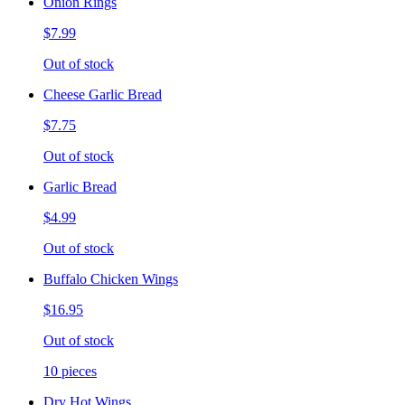
Onion Rings
$7.99
Out of stock
Cheese Garlic Bread
$7.75
Out of stock
Garlic Bread
$4.99
Out of stock
Buffalo Chicken Wings
$16.95
Out of stock
10 pieces
Dry Hot Wings