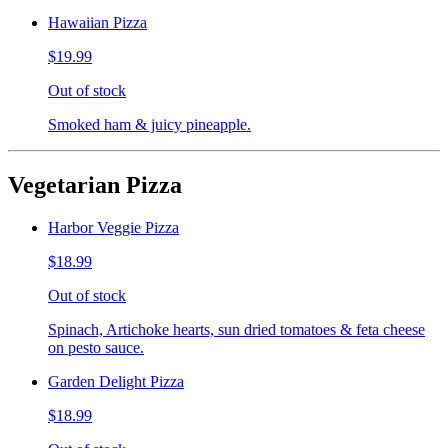
Hawaiian Pizza
$19.99
Out of stock
Smoked ham & juicy pineapple.
Vegetarian Pizza
Harbor Veggie Pizza
$18.99
Out of stock
Spinach, Artichoke hearts, sun dried tomatoes & feta cheese
on pesto sauce.
Garden Delight Pizza
$18.99