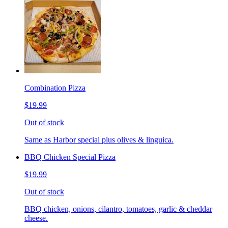
Combination Pizza
$19.99
Out of stock
Same as Harbor special plus olives & linguica.
BBQ Chicken Special Pizza
$19.99
Out of stock
BBQ chicken, onions, cilantro, tomatoes, garlic & cheddar
cheese.