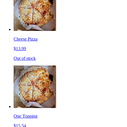
Cheese Pizza
$13.99
Out of stock
One Topping
$15.54