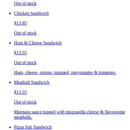
Out of stock
Chicken Sandwich
$13.95
Out of stock
Ham & Cheese Sandwich
$13.55
Out of stock
Ham, cheese, onions, mustard, mayonnaise & tomatoes.
Meatball Sandwich
$13.55
Out of stock
Marinara sauce topped with mozzarella cheese & flavorsome
meatballs.
Pizza Sub Sandwich