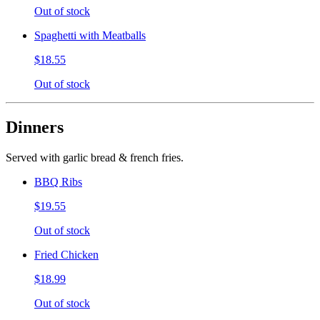
Out of stock
Spaghetti with Meatballs
$18.55
Out of stock
Dinners
Served with garlic bread & french fries.
BBQ Ribs
$19.55
Out of stock
Fried Chicken
$18.99
Out of stock