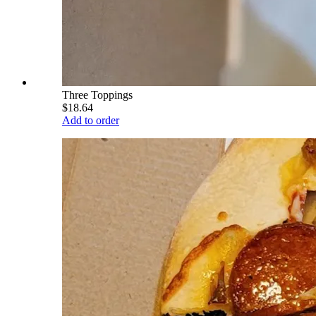
Three Toppings
$18.64
Add to order