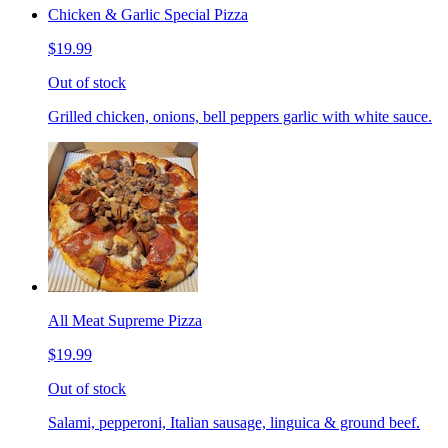
Chicken & Garlic Special Pizza
$19.99
Out of stock
Grilled chicken, onions, bell peppers garlic with white sauce.
All Meat Supreme Pizza
$19.99
Out of stock
Salami, pepperoni, Italian sausage, linguica & ground beef.