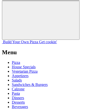
Build Your
Own
Pizza
Get cookin'
Menu
Pizza
House Specials
Vegetarian Pizza
Appetizers
Salads
Sandwiches & Burgers
Calzone
Pasta
Dinners
Desserts
Beverages