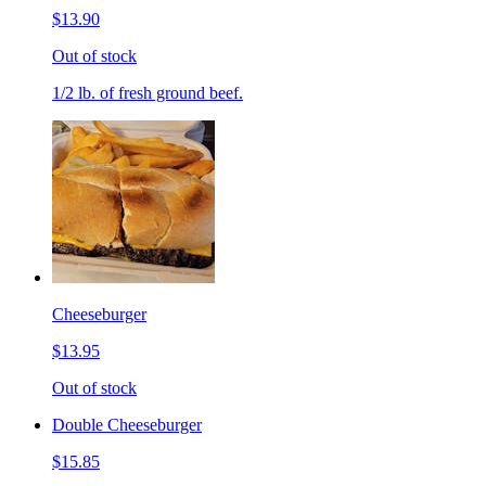
$13.90
Out of stock
1/2 lb. of fresh ground beef.
Cheeseburger
$13.95
Out of stock
Double Cheeseburger
$15.85