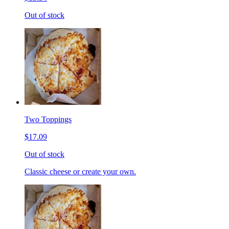
Out of stock
Two Toppings
$17.09
Out of stock
Classic cheese or create your own.