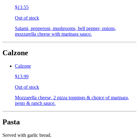
$13.55
Out of stock
Salami, pepperoni, mushrooms, bell pepper, onions,
mozzarella cheese with marinara sauce.
Calzone
Calzone
$13.99
Out of stock
Mozzarella cheese, 2 pizza toppings & choice of marinara,
pesto & ranch sauce.
Pasta
Served with garlic bread.