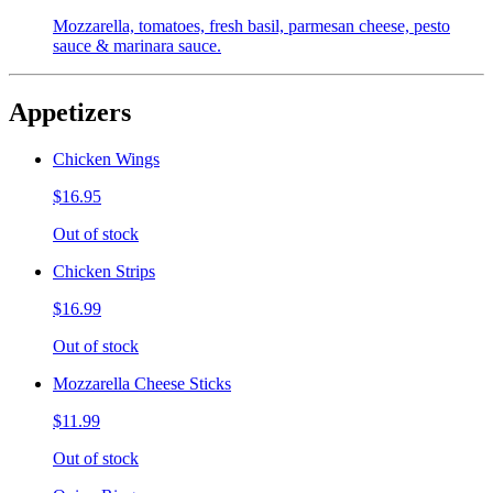
Mozzarella, tomatoes, fresh basil, parmesan cheese, pesto
sauce & marinara sauce.
Appetizers
Chicken Wings
$16.95
Out of stock
Chicken Strips
$16.99
Out of stock
Mozzarella Cheese Sticks
$11.99
Out of stock