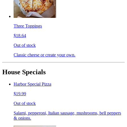
Three Toppings
$18.64
Out of stock
Classic cheese or create your own.
House Specials
Harbor Special Pizza
$19.99
Out of stock
Salami, pepperoni, Italian sausage, mushrooms, bell peppers
& onions.