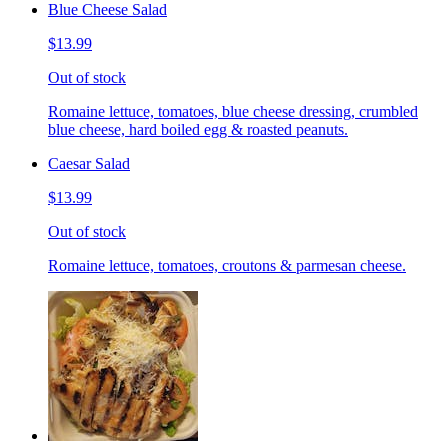
Blue Cheese Salad
$13.99
Out of stock
Romaine lettuce, tomatoes, blue cheese dressing, crumbled
blue cheese, hard boiled egg & roasted peanuts.
Caesar Salad
$13.99
Out of stock
Romaine lettuce, tomatoes, croutons & parmesan cheese.