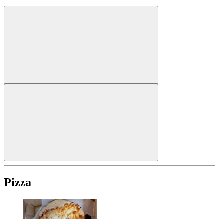
Pizza