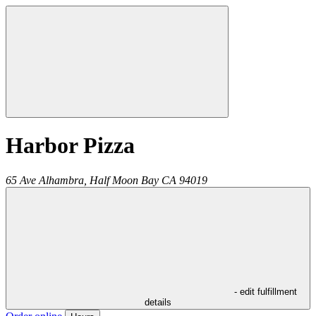
Harbor Pizza
65 Ave Alhambra,
Half Moon Bay
CA
94019
- edit fulfillment
details