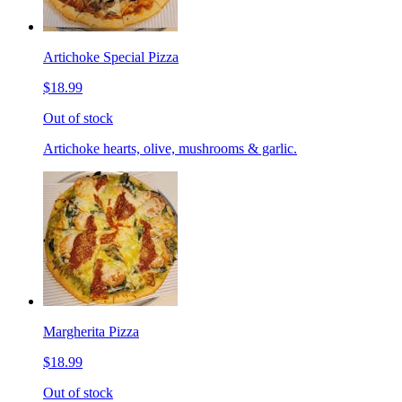
Artichoke Special Pizza
$18.99
Out of stock
Artichoke hearts, olive, mushrooms & garlic.
Margherita Pizza
$18.99
Out of stock