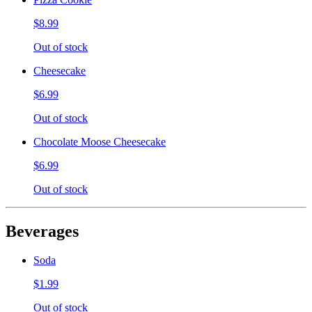
$8.99
Out of stock
Cheesecake
$6.99
Out of stock
Chocolate Moose Cheesecake
$6.99
Out of stock
Beverages
Soda
$1.99
Out of stock