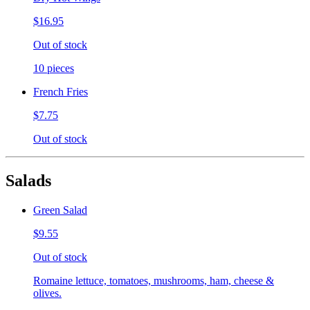
$16.95
Out of stock
10 pieces
French Fries
$7.75
Out of stock
Salads
Green Salad
$9.55
Out of stock
Romaine lettuce, tomatoes, mushrooms, ham, cheese &
olives.