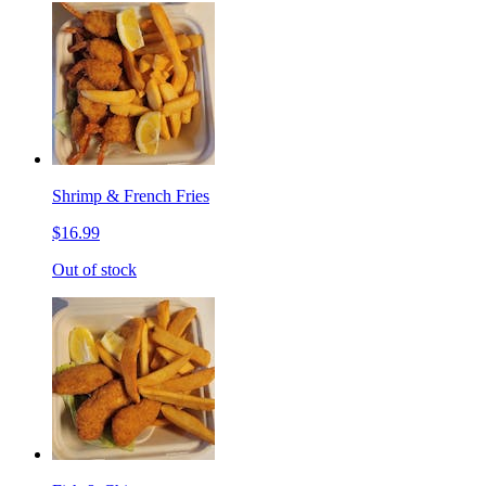
Shrimp & French Fries
$16.99
Out of stock