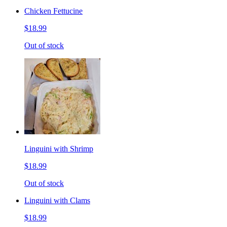
Chicken Fettucine
$18.99
Out of stock
Linguini with Shrimp
$18.99
Out of stock
Linguini with Clams
$18.99