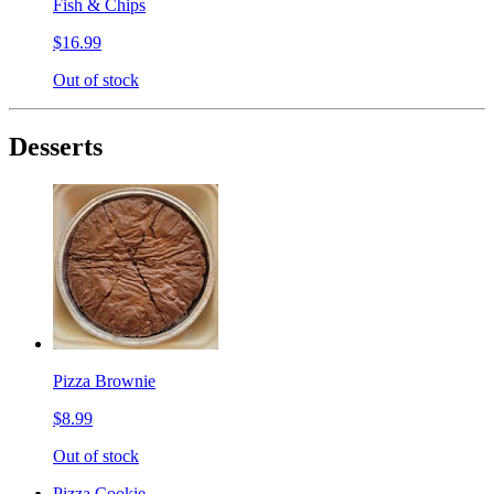
Fish & Chips
$16.99
Out of stock
Desserts
Pizza Brownie
$8.99
Out of stock
Pizza Cookie