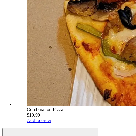
Combination Pizza
$19.99
Add to order