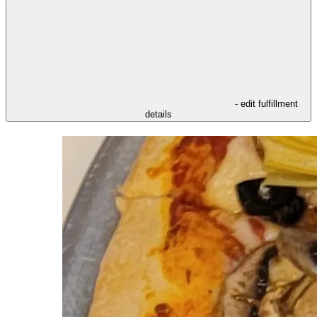
- edit fulfillment
details