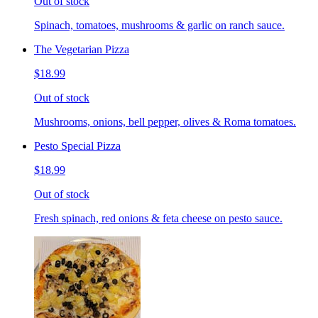
Out of stock
Spinach, tomatoes, mushrooms & garlic on ranch sauce.
The Vegetarian Pizza
$18.99
Out of stock
Mushrooms, onions, bell pepper, olives & Roma tomatoes.
Pesto Special Pizza
$18.99
Out of stock
Fresh spinach, red onions & feta cheese on pesto sauce.