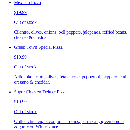
Mexican Pizza
$19.99
Out of stock
Cilantro, olives, onions, bell peppers, jalapenos, refried beans,
chorizo & cheddar.
Greek Town Special Pizza
$19.99
Out of stock
Artichoke hearts, olives, feta cheese, pepperoni, pepperoncini,
oregano & cheddar.
Super Chicken Deluxe Pizza
$19.99
Out of stock
Grilled chicken, bacon, mushrooms, parmesan, green onions
& garlic on White sauce.