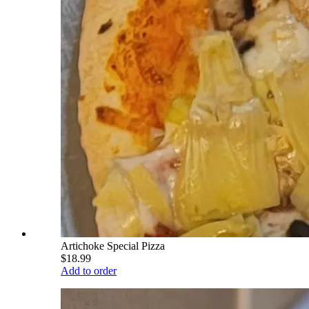
Artichoke Special Pizza
$18.99
Add to order