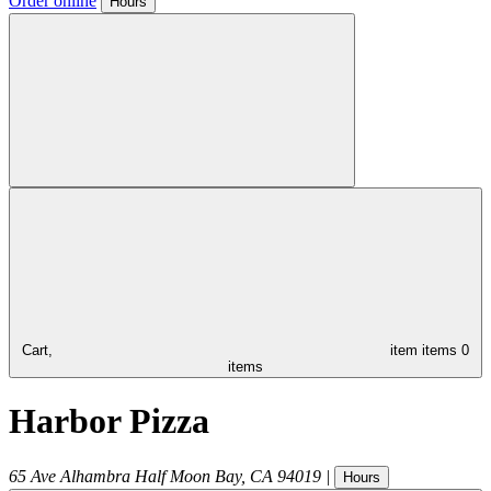
Order online
Hours
Cart,
item
items
0
items
Harbor Pizza
65 Ave Alhambra
Half Moon Bay
,
CA
94019
|
Hours